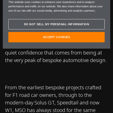
This website uses cookies to enhance user experience and to analyze
It exists to champion the idea that true
performance and traffic on our website. We also share information about your
use of our site with our social media, advertising and analytics partners.
luxury is defined by mastery. Of craft. Of
material. Of possibility. Whether it is a subtle
DO NOT SELL MY PERSONAL INFORMATION
alteration in weave and finish, or a radical
reinterpretation of colour, form and detail,
ACCEPT COOKIES
every MSO commission is guided by the
quiet confidence that comes from being at
the very peak of bespoke automotive design.
From the earliest bespoke projects crafted
for F1 road car owners, through to the
modern-day Solus GT, Speedtail and now
W1, MSO has always stood for the same