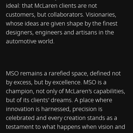
ideal: that McLaren clients are not
customers, but collaborators. Visionaries,
whose ideas are given shape by the finest
designers, engineers and artisans in the
automotive world.
MSO remains a rarefied space, defined not
by excess, but by excellence. MSO is a
champion, not only of McLaren's capabilities,
but of its clients' dreams. A place where
innovation is harnessed, precision is
celebrated and every creation stands as a
testament to what happens when vision and