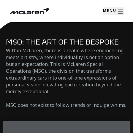
MENU
MSO: THE ART OF THE BESPOKE
Within McLaren, there is a realm where engineering
meets artistry, where individuality is not an option
but an expectation. This is McLaren Special
Operations (MSO), the division that transforms
extraordinary cars into one-of-one expressions of
personal vision, elevating each creation beyond the
merely exceptional.
MSO does not exist to follow trends or indulge whims.