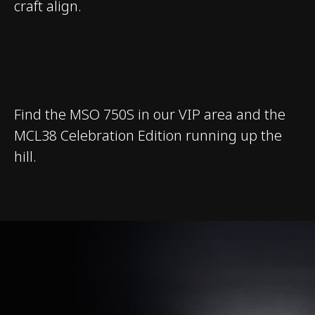
craft align.
Find the MSO 750S in our VIP area and the
MCL38 Celebration Edition running up the
hill.