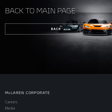
BACK TO MAIN PAGE
BACK
McLAREN CORPORATE
Careers
Media