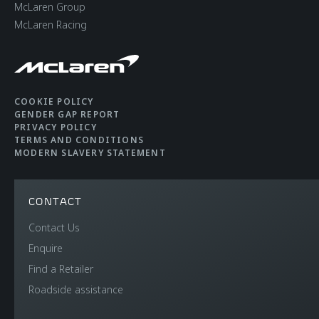
McLaren Group
McLaren Racing
COOKIE POLICY
GENDER GAP REPORT
PRIVACY POLICY
TERMS AND CONDITIONS
MODERN SLAVERY STATEMENT
CONTACT
Contact Us
Enquire
Find a Retailer
Roadside assistance