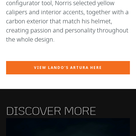
configurator tool, Norris selected yellow
calipers and interior accents, together with a
carbon exterior that match his helmet,
creating passion and personality throughout
the whole design.
VIEW LANDO'S ARTURA HERE
DISCOVER MORE