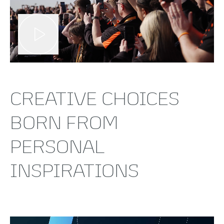
CREATIVE CHOICES
BORN FROM
PERSONAL
INSPIRATIONS