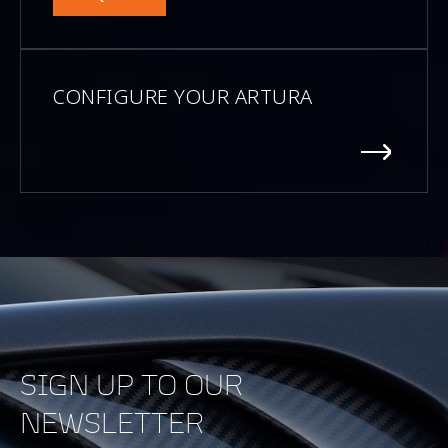
CONFIGURE YOUR ARTURA
SIGN UP TO OUR
NEWSLETTER