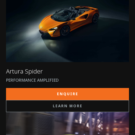
Artura Spider
PERFORMANCE AMPLIFIED
ENQUIRE
LEARN MORE