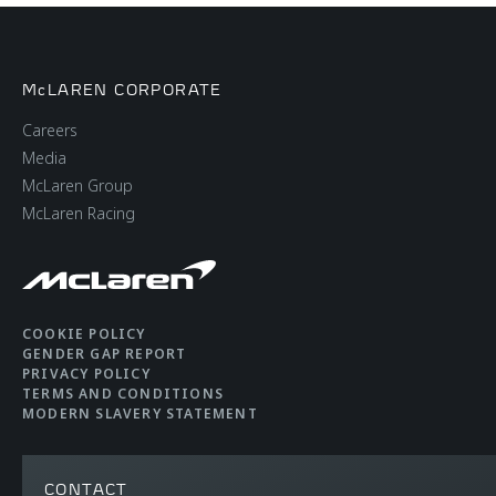
McLAREN CORPORATE
Careers
Media
McLaren Group
McLaren Racing
COOKIE POLICY
GENDER GAP REPORT
PRIVACY POLICY
TERMS AND CONDITIONS
MODERN SLAVERY STATEMENT
CONTACT