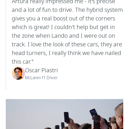
Artura really impressed me - it's precise
and a lot of fun to drive. The hybrid system
gives you a real boost out of the corners
which is great! I couldn't help but get in
the zone when Lando and I were out on
track. I love the look of these cars, they are
head turners, I really think we have nailed
this car."
Oscar Piastri
McLaren f1 Driver