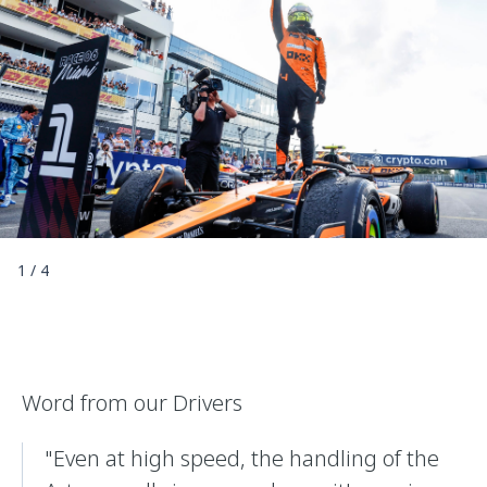
1
/
4
Word from our Drivers
"Even at high speed, the handling of the