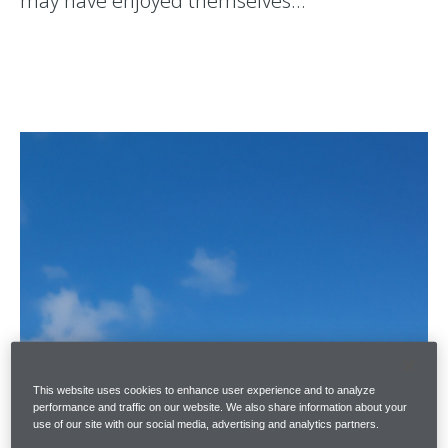
may have enjoyed themselves…
This website uses cookies to enhance user experience and to analyze
performance and traffic on our website. We also share information about your
use of our site with our social media, advertising and analytics partners.