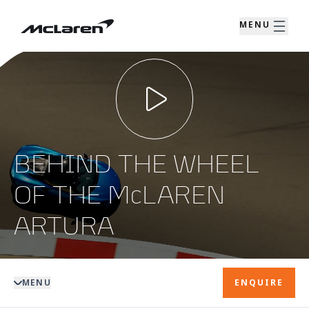
MENU
BEHIND THE WHEEL
OF THE McLAREN
ARTURA
MENU
ENQUIRE