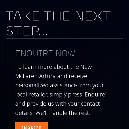
TAKE THE NEXT
STEP...
ENQUIRE NOW
To learn more about the New
McLaren Artura and receive
personalized assistance from your
local retailer, simply press 'Enquire'
and provide us with your contact
details. We'll handle the rest.
ENQUIRE