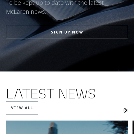
To be kept up to date with the latest
McLaren news.
SIGN UP NOW
LATEST NEWS
VIEW ALL