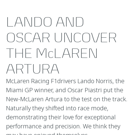
LANDO AND
OSCAR UNCOVER
THE McLAREN
ARTURA
McLaren Racing F1drivers Lando Norris, the
Miami GP winner, and Oscar Piastri put the
New-McLaren Artura to the test on the track.
Naturally they shifted into race mode,
demonstrating their love for exceptional
performance and precision. We think they