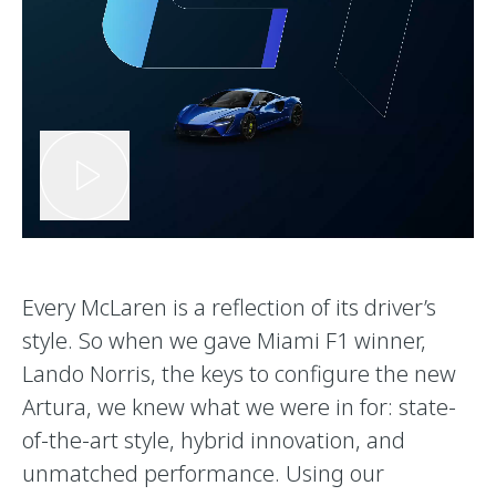
Every McLaren is a reflection of its driver’s
style. So when we gave Miami F1 winner,
Lando Norris, the keys to configure the new
Artura, we knew what we were in for: state-
of-the-art style, hybrid innovation, and
unmatched performance. Using our