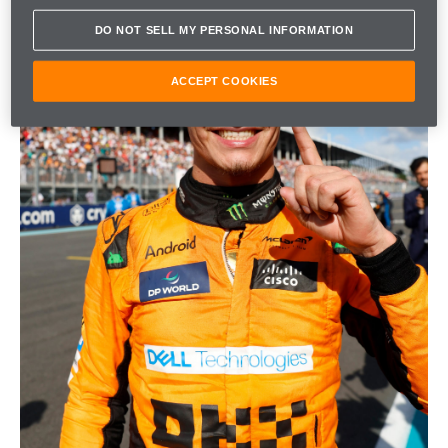
DO NOT SELL MY PERSONAL INFORMATION
ACCEPT COOKIES