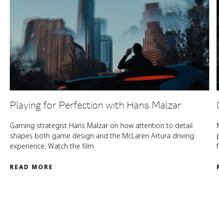
Playing for Perfection with Hans Malzar
Gaming strategist Hans Malzar on how attention to detail
shapes both game design and the McLaren Artura driving
experience. Watch the film.
READ MORE