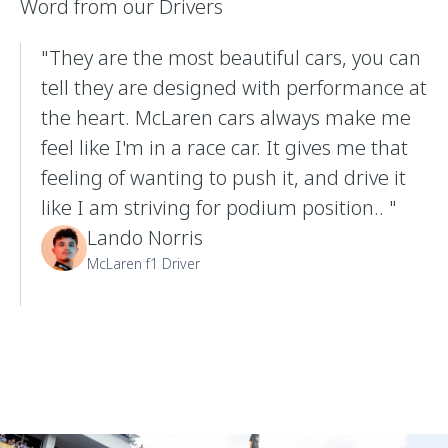
Word from our Drivers
"They are the most beautiful cars, you can
tell they are designed with performance at
the heart. McLaren cars always make me
feel like I'm in a race car. It gives me that
feeling of wanting to push it, and drive it
like I am striving for podium position.. "
Lando Norris
McLaren f1 Driver