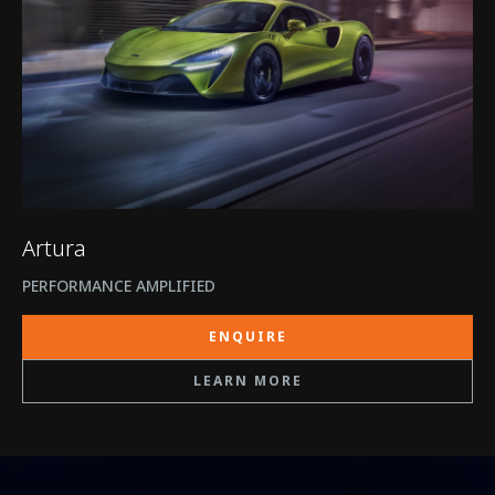
Artura
PERFORMANCE AMPLIFIED
ENQUIRE
LEARN MORE