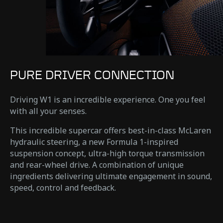
PURE DRIVER CONNECTION
Driving W1 is an incredible experience. One you feel
with all your senses.
This incredible supercar offers best-in-class McLaren
hydraulic steering, a new Formula 1-inspired
suspension concept, ultra-high torque transmission
and rear-wheel drive. A combination of unique
ingredients delivering ultimate engagement in sound,
speed, control and feedback.