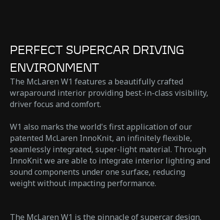
PERFECT SUPERCAR DRIVING
ENVIRONMENT
The McLaren W1 features a beautifully crafted
wraparound interior providing best-in-class visibility,
driver focus and comfort.
W1 also marks the world's first application of our
patented McLaren InnoKnit, an infinitely flexible,
seamlessly integrated, super-light material. Through
InnoKnit we are able to integrate interior lighting and
sound components under one surface, reducing
weight without impacting performance.
The McLaren W1 is the pinnacle of supercar design.