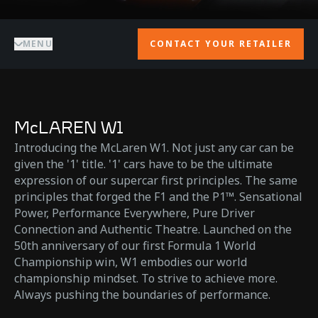
MENU
CONTACT YOUR RETAILER
McLAREN W1
Introducing the McLaren W1. Not just any car can be
given the '1' title. '1' cars have to be the ultimate
expression of our supercar first principles. The same
principles that forged the F1 and the P1™. Sensational
Power, Performance Everywhere, Pure Driver
Connection and Authentic Theatre. Launched on the
50th anniversary of our first Formula 1 World
Championship win, W1 embodies our world
championship mindset. To strive to achieve more.
Always pushing the boundaries of performance.