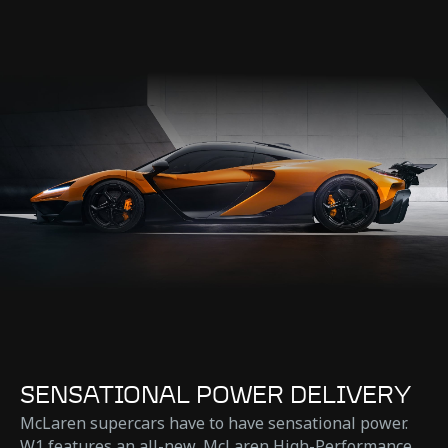
SENSATIONAL POWER DELIVERY
McLaren supercars have to have sensational power.
W1 features an all-new, McLaren High-Performance