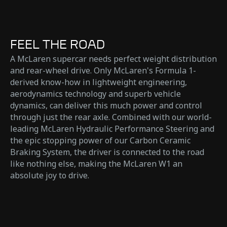
FEEL THE ROAD
A McLaren supercar needs perfect weight distribution
and rear-wheel drive. Only McLaren's Formula 1-
derived know-how in lightweight engineering,
aerodynamics technology and superb vehicle
dynamics, can deliver this much power and control
through just the rear axle. Combined with our world-
leading McLaren Hydraulic Performance Steering and
the epic stopping power of our Carbon Ceramic
Braking System, the driver is connected to the road
like nothing else, making the McLaren W1 an
absolute joy to drive.