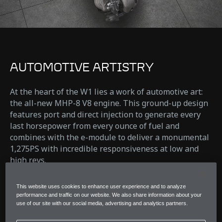
AUTOMOTIVE ARTISTRY
At the heart of the W1 lies a work of automotive art:
the all-new MHP-8 V8 engine. This ground-up design
features port and direct injection to generate every
last horsepower from every ounce of fuel and
combines with the e-module to deliver a monumental
1,275PS with incredible responsiveness at low and
high revs.
Pushing performance and response further than ever
This website uses cookies to enhance user experience and to analyze
before.
performance and traffic on our website. We also share information about your
use of our site with our social media, advertising and analytics partners.