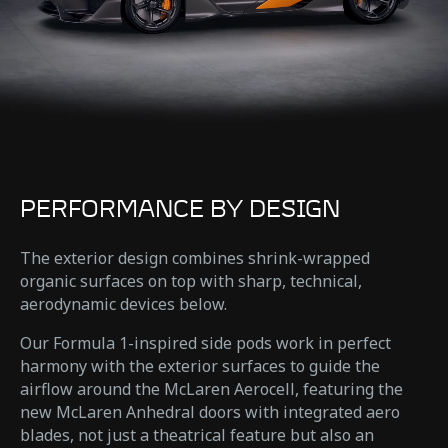
PERFORMANCE BY DESIGN
The exterior design combines shrink-wrapped
organic surfaces on top with sharp, technical,
aerodynamic devices below.
Our Formula 1-inspired side pods work in perfect
harmony with the exterior surfaces to guide the
airflow around the McLaren Aerocell, featuring the
new McLaren Anhedral doors with integrated aero
blades, not just a theatrical feature but also an