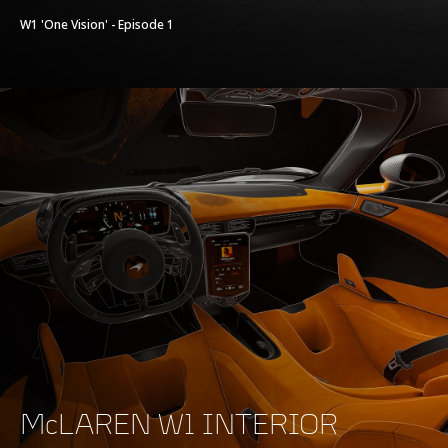
W1 'One Vision' - Episode 1
McLAREN W1 INTERIOR