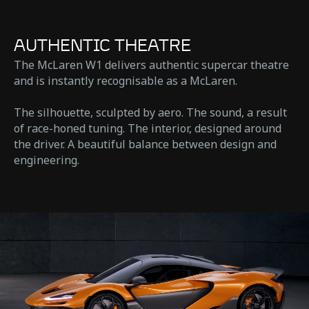
AUTHENTIC THEATRE
The McLaren W1 delivers authentic supercar theatre
and is instantly recognisable as a McLaren.
The silhouette, sculpted by aero. The sound, a result
of race-honed tuning. The interior, designed around
the driver. A beautiful balance between design and
engineering.