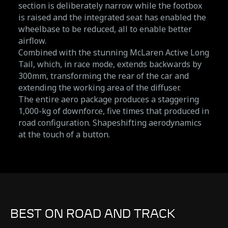
section is deliberately narrow while the footbox
is raised and the integrated seat has enabled the
wheelbase to be reduced, all to enable better
airflow.
Combined with the stunning McLaren Active Long
Tail, which, in race mode, extends backwards by
300mm, transforming the rear of the car and
extending the working area of the diffuser.
The entire aero package produces a staggering
1,000-kg of downforce, five times that produced in
road configuration. Shapeshifting aerodynamics
at the touch of a button.
BEST ON ROAD AND TRACK