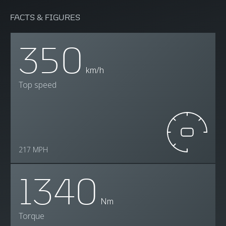
FACTS & FIGURES
350
km/h
Top speed
217 MPH
1340
Nm
Torque