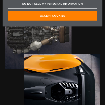
DO NOT SELL MY PERSONAL INFORMATION
ACCEPT COOKIES