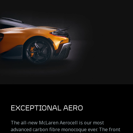
EXCEPTIONAL AERO
The all-new McLaren Aerocell is our most
advanced carbon fibre monocoque ever. The front