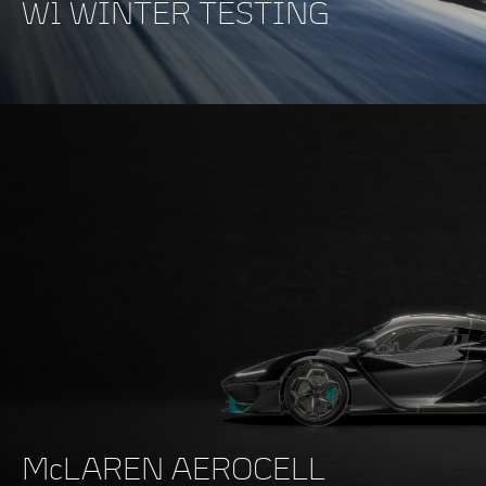
W1 WINTER TESTING
McLAREN AEROCELL