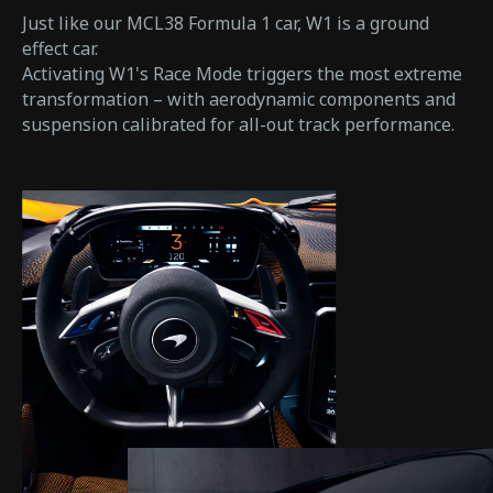
Just like our MCL38 Formula 1 car, W1 is a ground
effect car.
Activating W1's Race Mode triggers the most extreme
transformation – with aerodynamic components and
suspension calibrated for all-out track performance.