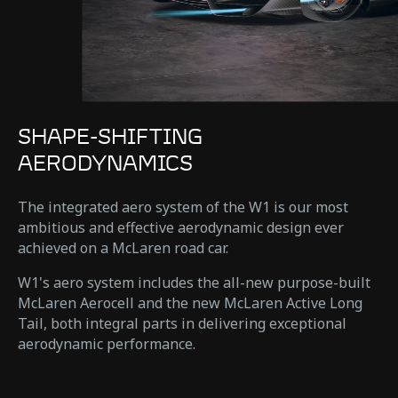
SHAPE-SHIFTING
AERODYNAMICS
The integrated aero system of the W1 is our most
ambitious and effective aerodynamic design ever
achieved on a McLaren road car.
W1's aero system includes the all-new purpose-built
McLaren Aerocell and the new McLaren Active Long
Tail, both integral parts in delivering exceptional
aerodynamic performance.