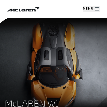
MENU
McLAREN W1