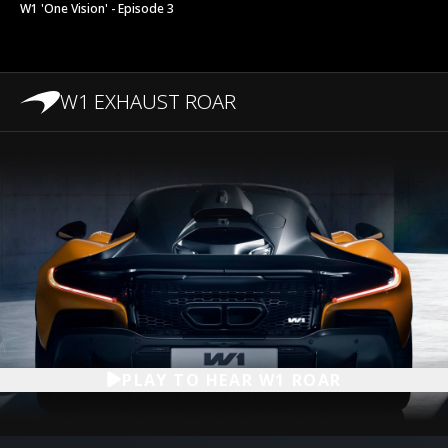
W1 'One Vision' - Episode 3
W1 EXHAUST ROAR
PLAY TO HEAR W1 ROAR