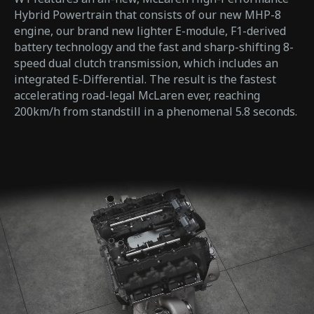
Hybrid Powertrain that consists of our new MHP-8
engine, our brand new lighter E-module, F1-derived
battery technology and the fast and sharp-shifting 8-
speed dual clutch transmission, which includes an
integrated E-Differential. The result is the fastest
accelerating road-legal McLaren ever, reaching
200km/h from standstill in a phenomenal 5.8 seconds.