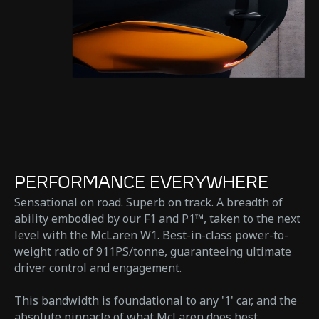
PERFORMANCE EVERYWHERE
Sensational on road. Superb on track. A breadth of
ability embodied by our F1 and P1™, taken to the next
level with the McLaren W1. Best-in-class power-to-
weight ratio of 911PS/tonne, guaranteeing ultimate
driver control and engagement.
This bandwidth is foundational to any '1' car, and the
absolute pinnacle of what McLaren does best.