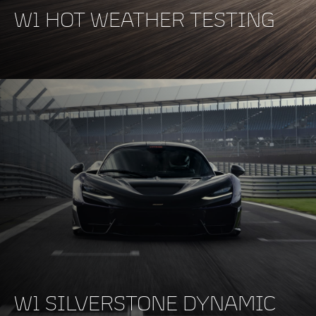
W1 HOT WEATHER TESTING
W1 SILVERSTONE DYNAMIC