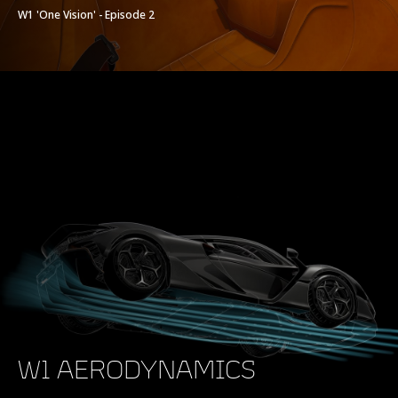
W1 'One Vision' - Episode 2
W1 AERODYNAMICS