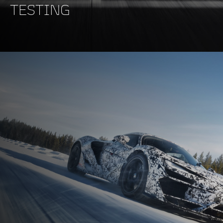
TESTING