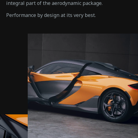
integral part of the aerodynamic package.
Performance by design at its very best.