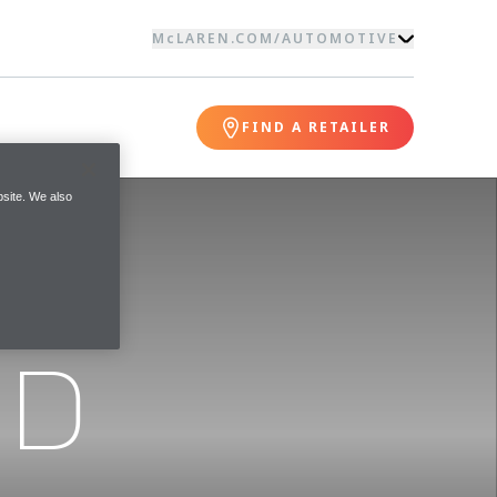
McLAREN.COM
/
AUTOMOTIVE
FIND A RETAILER
site. We also
ND