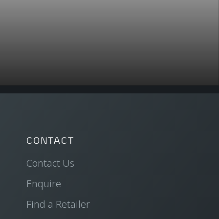
CONTACT
Contact Us
Enquire
Find a Retailer