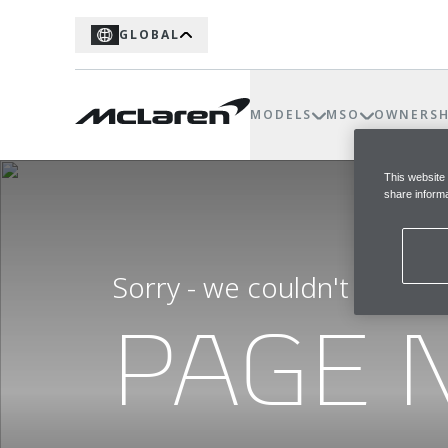
GLOBAL
MODELS
MSO
OWNERSH
This website
share informa
Sorry - we couldn't find t
PAGE 