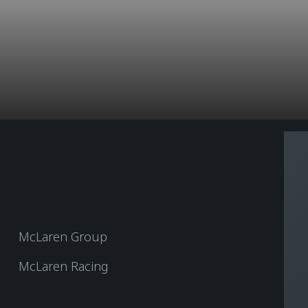
McLaren Group
McLaren Racing