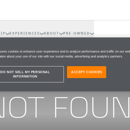
IP
EXPERIENCES
ABOUT
PRE-OWNED
 uses cookies to enhance user experience and to analyze performance and traffic on our web
tion about your use of our site with our social media, advertising and analytics partners.
DO NOT SELL MY PERSONAL
ACCEPT COOKIES
INFORMATION
he page you were looking for
NOT FOU