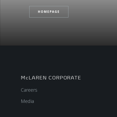
HOMEPAGE
McLAREN CORPORATE
Careers
Media