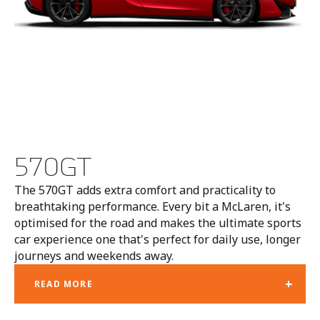
570GT
The 570GT adds extra comfort and practicality to
breathtaking performance. Every bit a McLaren, it's
optimised for the road and makes the ultimate sports
car experience one that's perfect for daily use, longer
journeys and weekends away.
+
READ MORE