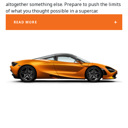
altogether something else. Prepare to push the limits
of what you thought possible in a supercar.
+
READ MORE