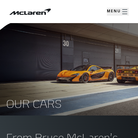
MENU
OUR CARS
From Bruce McLaren’s