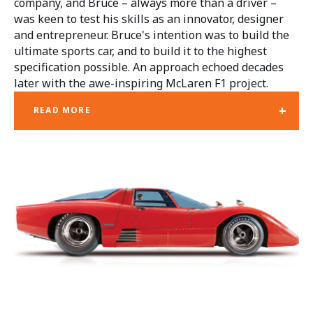
company, and Bruce – always more than a driver –
was keen to test his skills as an innovator, designer
and entrepreneur. Bruce's intention was to build the
ultimate sports car, and to build it to the highest
specification possible. An approach echoed decades
later with the awe-inspiring McLaren F1 project.
+
READ MORE