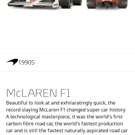
1990S
McLAREN F1
Beautiful to look at and exhilaratingly quick, the
record slaying McLaren F1 changed super car history.
A technological masterpiece, it was the world's first
carbon fibre road car, the world's fastest production
car and is still the fastest naturally aspirated road car