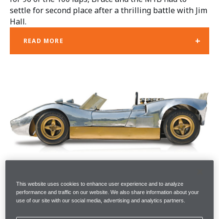
settle for second place after a thrilling battle with Jim
Hall.
+
READ MORE
This website uses cookies to enhance user experience and to analyze
performance and traffic on our website. We also share information about your
use of our site with our social media, advertising and analytics partners.