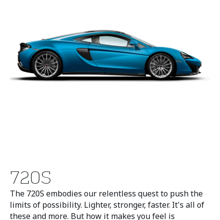
720S
The 720S embodies our relentless quest to push the
limits of possibility. Lighter, stronger, faster. It's all of
these and more. But how it makes you feel is