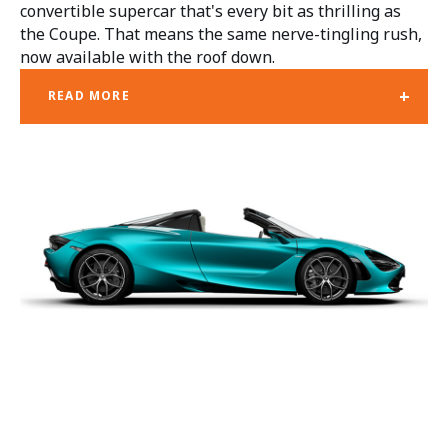
convertible supercar that's every bit as thrilling as
the Coupe. That means the same nerve-tingling rush,
now available with the roof down.
+
READ MORE