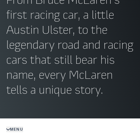
first racing car, a little
Austin Ulster, to the
legendary road and racing
cars that still bear his
name, every McLaren
tells a unique story.
MENU