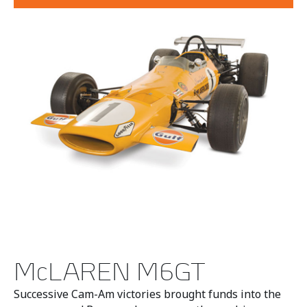
McLAREN M6GT
Successive Cam-Am victories brought funds into the