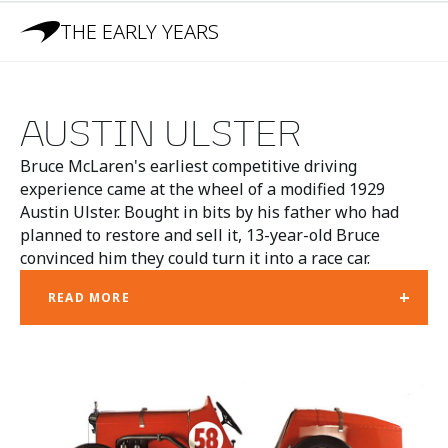
THE EARLY YEARS
AUSTIN ULSTER
Bruce McLaren's earliest competitive driving
experience came at the wheel of a modified 1929
Austin Ulster. Bought in bits by his father who had
planned to restore and sell it, 13-year-old Bruce
convinced him they could turn it into a race car.
+
READ MORE