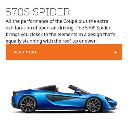
570S SPIDER
All the performance of the Coupé plus the extra
exhilaration of open-air driving. The 570S Spider
brings you closer to the elements in a design that's
equally stunning with the roof up or down.
+
READ MORE