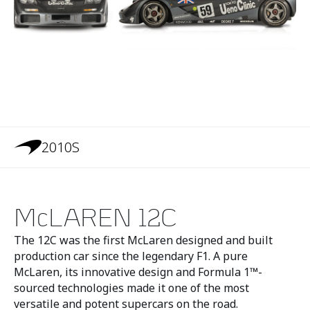
2010S
McLAREN 12C
The 12C was the first McLaren designed and built
production car since the legendary F1. A pure
McLaren, its innovative design and Formula 1™-
sourced technologies made it one of the most
versatile and potent supercars on the road.