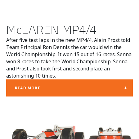
McLAREN MP4/4
After five test laps in the new MP4/4, Alain Prost told
Team Principal Ron Dennis the car would win the
World Championship. It won 15 out of 16 races. Senna
won 8 races to take the World Championship. Senna
and Prost also took first and second place an
astonishing 10 times.
+
READ MORE