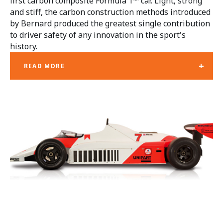
first carbon composite Formula 1™ car. Light, strong
and stiff, the carbon construction methods introduced
by Bernard produced the greatest single contribution
to driver safety of any innovation in the sport's
history.
+
READ MORE