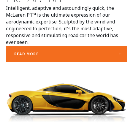
Intelligent, adaptive and astoundingly quick, the
McLaren P1™ is the ultimate expression of our
aerodynamic expertise. Sculpted by the wind and
engineered to perfection, it's the most adaptive,
responsive and stimulating road car the world has
ever seen.
+
READ MORE