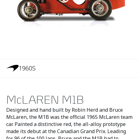
1960S
McLAREN M1B
Designed and hand built by Robin Herd and Bruce
McLaren, the M1B was the official 1965 McLaren team
car. Painted a distinctive red, the all-alloy prototype
made its debut at the Canadian Grand Prix. Leading
for 96 of the 100 laps, Bruce and the M1B had to