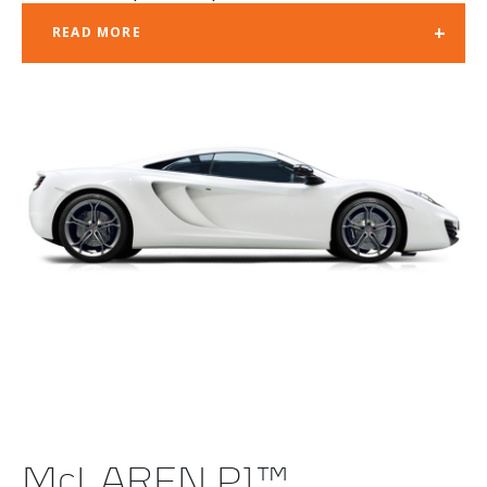
+
READ MORE
McLAREN P1™