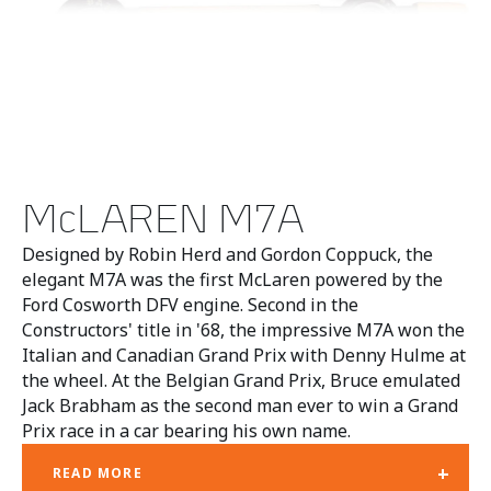
McLAREN M7A
Designed by Robin Herd and Gordon Coppuck, the
elegant M7A was the first McLaren powered by the
Ford Cosworth DFV engine. Second in the
Constructors' title in '68, the impressive M7A won the
Italian and Canadian Grand Prix with Denny Hulme at
the wheel. At the Belgian Grand Prix, Bruce emulated
Jack Brabham as the second man ever to win a Grand
Prix race in a car bearing his own name.
+
READ MORE