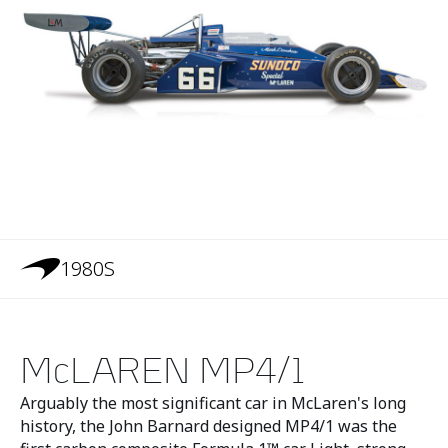
1980S
McLAREN MP4/1
Arguably the most significant car in McLaren's long
history, the John Barnard designed MP4/1 was the