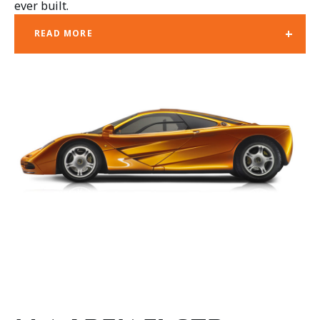
ever built.
+
READ MORE