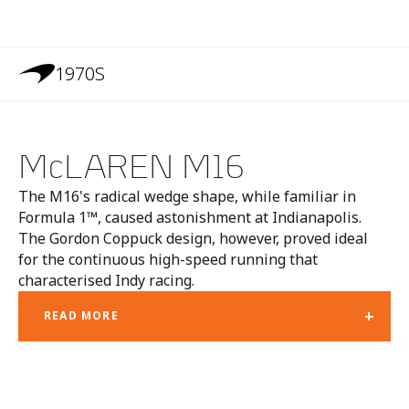
1970S
McLAREN M16
The M16's radical wedge shape, while familiar in
Formula 1™, caused astonishment at Indianapolis.
The Gordon Coppuck design, however, proved ideal
for the continuous high-speed running that
characterised Indy racing.
+
READ MORE