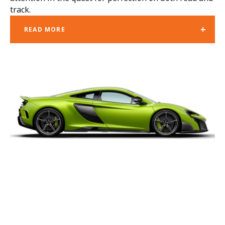
track.
+
READ MORE