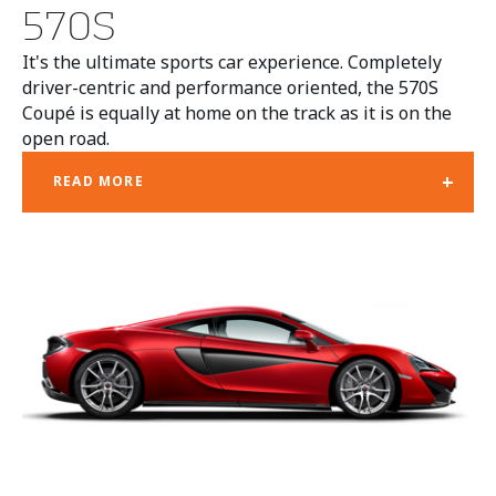
570S
It's the ultimate sports car experience. Completely
driver-centric and performance oriented, the 570S
Coupé is equally at home on the track as it is on the
open road.
+
READ MORE