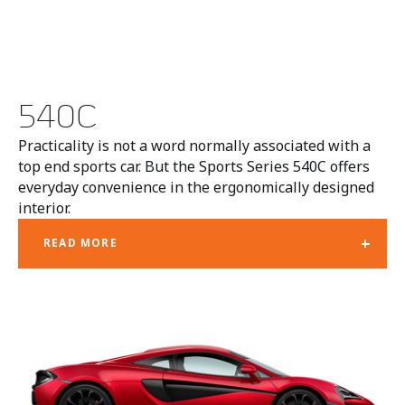
540C
Practicality is not a word normally associated with a
top end sports car. But the Sports Series 540C offers
everyday convenience in the ergonomically designed
interior.
+
READ MORE