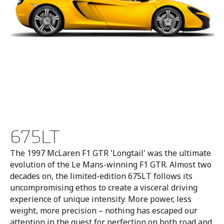
675LT
The 1997 McLaren F1 GTR 'Longtail' was the ultimate
evolution of the Le Mans-winning F1 GTR. Almost two
decades on, the limited-edition 675LT follows its
uncompromising ethos to create a visceral driving
experience of unique intensity. More power, less
weight, more precision – nothing has escaped our
attention in the quest for perfection on both road and