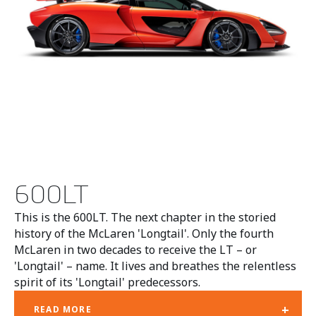
600LT
This is the 600LT. The next chapter in the storied
history of the McLaren 'Longtail'. Only the fourth
McLaren in two decades to receive the LT – or
'Longtail' – name. It lives and breathes the relentless
spirit of its 'Longtail' predecessors.
+
READ MORE