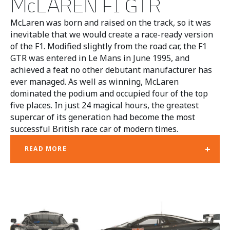
McLAREN F1 GTR
McLaren was born and raised on the track, so it was
inevitable that we would create a race-ready version
of the F1. Modified slightly from the road car, the F1
GTR was entered in Le Mans in June 1995, and
achieved a feat no other debutant manufacturer has
ever managed. As well as winning, McLaren
dominated the podium and occupied four of the top
five places. In just 24 magical hours, the greatest
supercar of its generation had become the most
successful British race car of modern times.
+
READ MORE