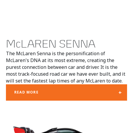
McLAREN SENNA
The McLaren Senna is the personification of
McLaren's DNA at its most extreme, creating the
purest connection between car and driver. It is the
most track-focused road car we have ever built, and it
will set the fastest lap times of any McLaren to date.
+
READ MORE