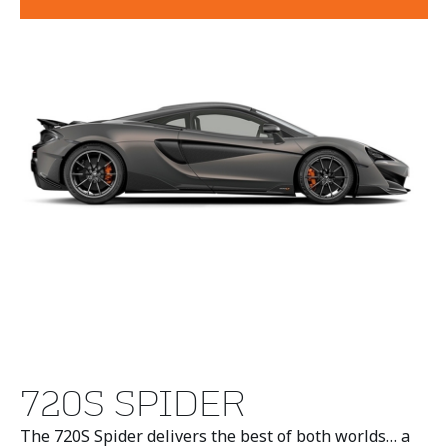
720S SPIDER
The 720S Spider delivers the best of both worlds… a