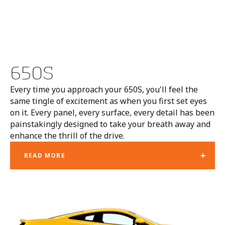
650S
Every time you approach your 650S, you'll feel the
same tingle of excitement as when you first set eyes
on it. Every panel, every surface, every detail has been
painstakingly designed to take your breath away and
enhance the thrill of the drive.
+
READ MORE