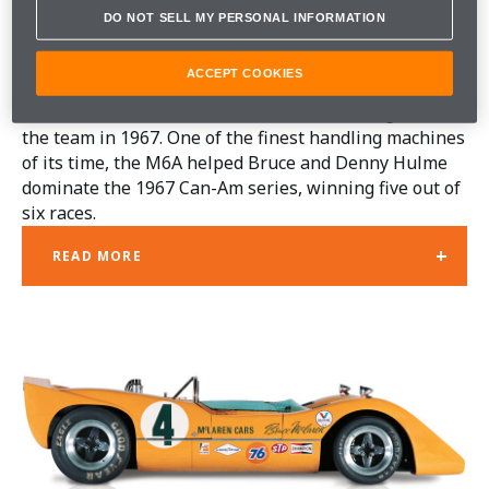
DO NOT SELL MY PERSONAL INFORMATION
McLAREN M6A
ACCEPT COOKIES
A major turning point in McLaren's fortunes, the M6A
was the most successful car Robin Herd designed for
the team in 1967. One of the finest handling machines
of its time, the M6A helped Bruce and Denny Hulme
dominate the 1967 Can-Am series, winning five out of
six races.
+
READ MORE