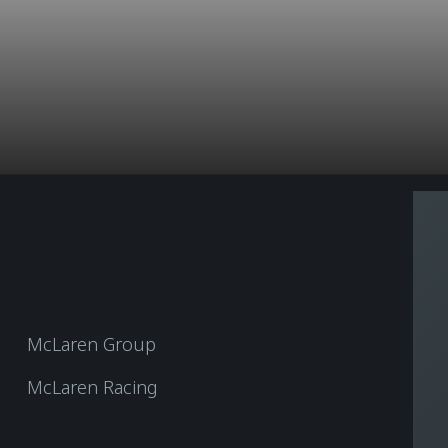
McLaren Group
McLaren Racing