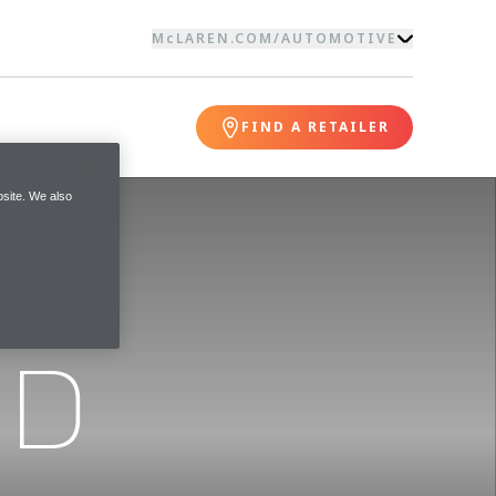
McLAREN.COM
/
AUTOMOTIVE
FIND A RETAILER
site. We also
ND