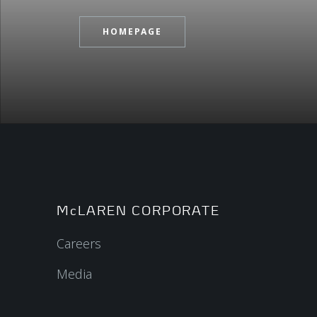
HOMEPAGE
McLAREN CORPORATE
Careers
Media