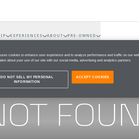
IP
EXPERIENCES
ABOUT
PRE-OWNED
 uses cookies to enhance user experience and to analyze performance and traffic on our web
tion about your use of our site with our social media, advertising and analytics partners.
DO NOT SELL MY PERSONAL
ACCEPT COOKIES
INFORMATION
he page you were looking for
NOT FOU