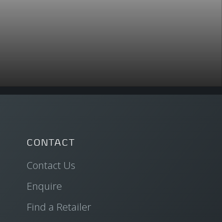
CONTACT
Contact Us
Enquire
Find a Retailer