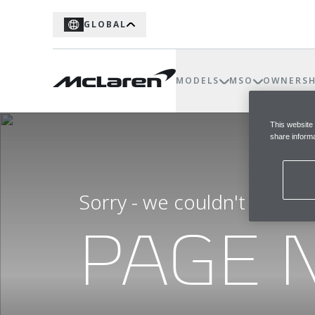
GLOBAL
MODELS
MSO
OWNERSH
This website
share informa
Sorry - we couldn't find t
PAGE 