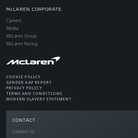
McLAREN CORPORATE
Careers
Media
McLaren Group
McLaren Racing
COOKIE POLICY
GENDER GAP REPORT
PRIVACY POLICY
TERMS AND CONDITIONS
MODERN SLAVERY STATEMENT
CONTACT
Contact Us