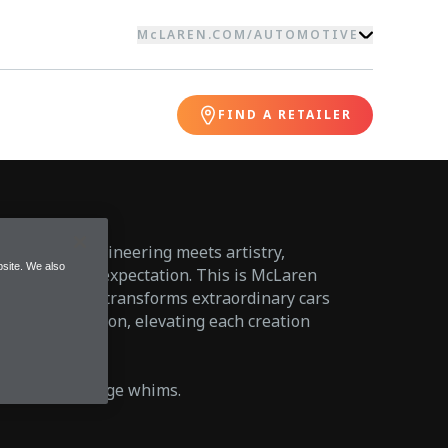
McLAREN.COM
/
AUTOMOTIVE
FIND A RETAILER
alm where engineering meets artistry,
site. We also
 option but an expectation. This is McLaren
 division that transforms extraordinary cars
f personal vision, elevating each creation
l.
trends or indulge whims.