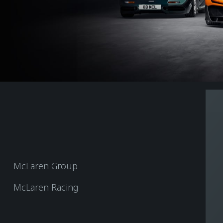
McLaren Group
McLaren Racing