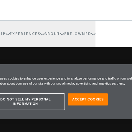
IP
EXPERIENCES
ABOUT
PRE-OWNED
Within McLaren, there is a re
POKE
 uses cookies to enhance user experience and to analyze performance and traffic on our web
where individuality is not an
tion about your use of our site with our social media, advertising and analytics partners.
Special Operations (MSO), the
into one-of-one expressions o
DO NOT SELL MY PERSONAL
ACCEPT COOKIES
beyond the merely exceptiona
INFORMATION
MSO does not exist to follow 