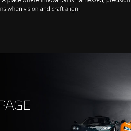
s when vision and craft align.
 PAGE