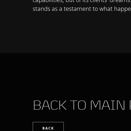
stands as a testament to what happen
BACK TO MAIN
BACK