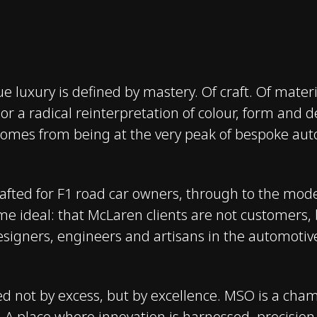
e luxury is defined by mastery. Of craft. Of materia
 or a radical reinterpretation of colour, form and
comes from being at the very peak of bespoke aut
rafted for F1 road car owners, through to the mo
e ideal: that McLaren clients are not customers, b
esigners, engineers and artisans in the automotiv
d not by excess, but by excellence. MSO is a cham
ms. A place where innovation is harnessed, precisio