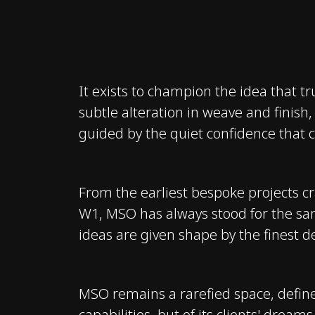
It exists to champion the idea that tru
subtle alteration in weave and finish,
guided by the quiet confidence that 
From the earliest bespoke projects c
W1, MSO has always stood for the sam
ideas are given shape by the finest d
MSO remains a rarefied space, define
capabilities, but of its clients' drea