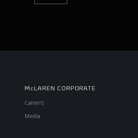
McLAREN CORPORATE
Careers
Media