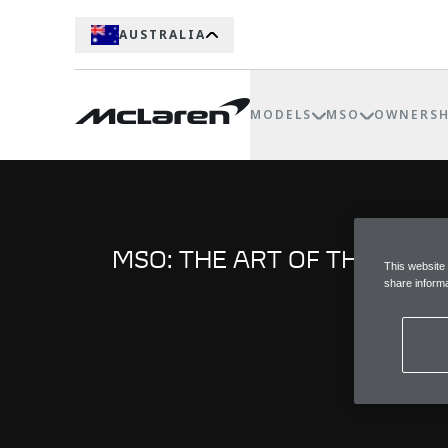
AUSTRALIA
MODELS
MSO
OWNERSH
MSO: THE ART OF THE BES
This website
share informa