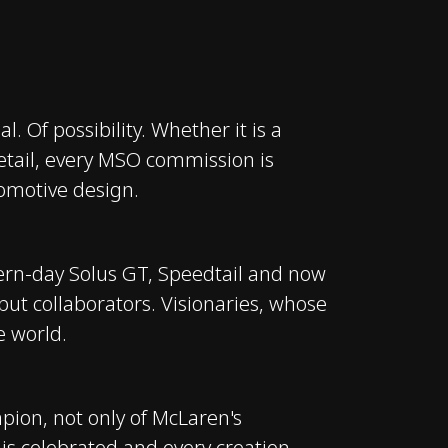
l. Of possibility. Whether it is a
 detail, every MSO commission is
omotive design.
dern-day Solus GT, Speedtail and now
ut collaborators. Visionaries, whose
e world.
pion, not only of McLaren's
n is celebrated and every creation