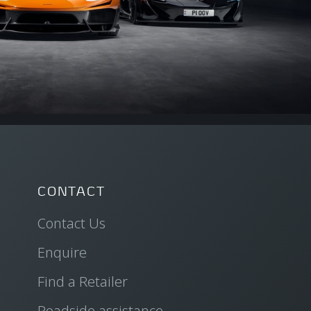
CONTACT
Contact Us
Enquire
Find a Retailer
Roadside assistance