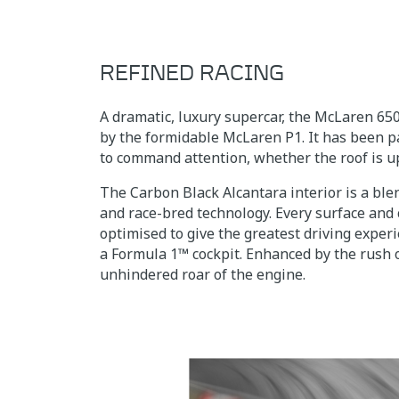
REFINED RACING
A dramatic, luxury supercar, the McLaren 65
by the formidable McLaren P1. It has been p
to command attention, whether the roof is u
The Carbon Black Alcantara interior is a ble
and race-bred technology. Every surface and
optimised to give the greatest driving experi
a Formula 1™ cockpit. Enhanced by the rush 
unhindered roar of the engine.