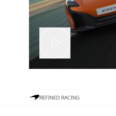
REFINED RACING