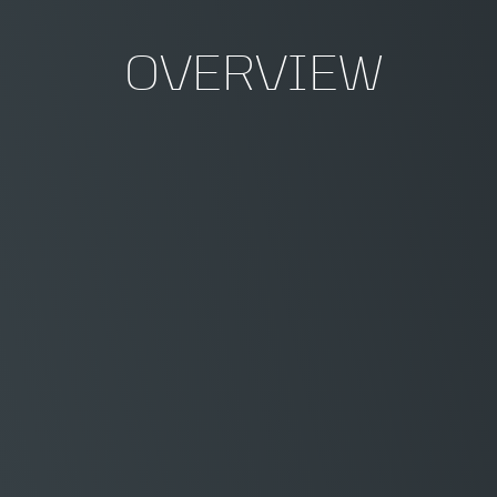
OVERVIEW