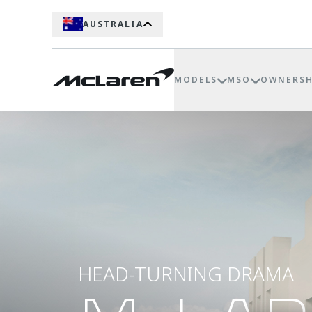
AUSTRALIA
MODELS
MSO
OWNERSH
HEAD-TURNING DRAMA