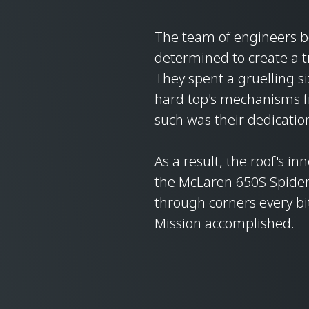
The team of engineers 
determined to create a t
They spent a gruelling s
hard top's mechanisms fr
such was their dedicatio
As a result, the roof's in
the McLaren 650S Spider's
through corners every bit
Mission accomplished.