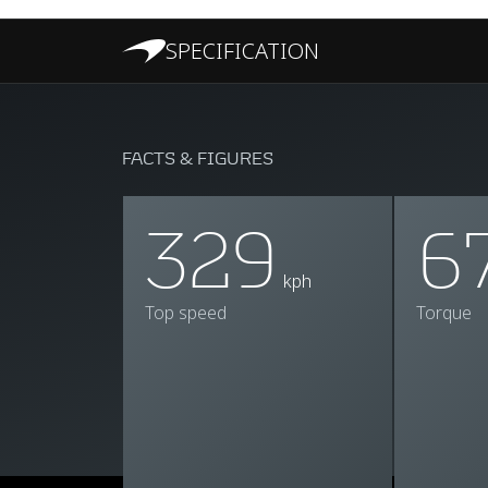
SPECIFICATION
FACTS & FIGURES
329
6
kph
Top speed
Torque