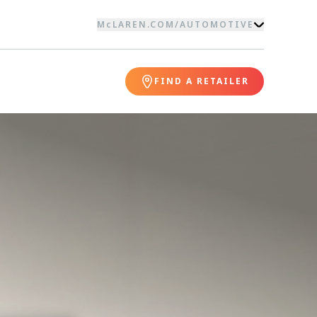
McLAREN.COM
/
AUTOMOTIVE
FIND A RETAILER