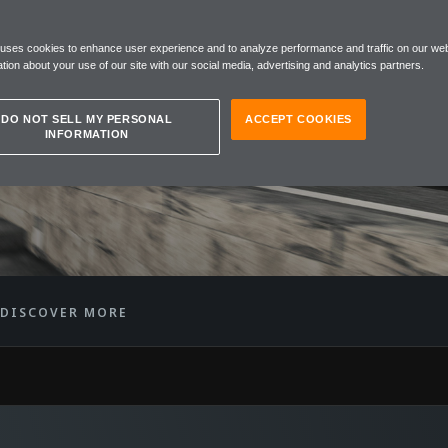
REN
 uses cookies to enhance user experience and to analyze performance and traffic on our web
SPIDER
tion about your use of our site with our social media, advertising and analytics partners.
DO NOT SELL MY PERSONAL
ACCEPT COOKIES
INFORMATION
DISCOVER MORE