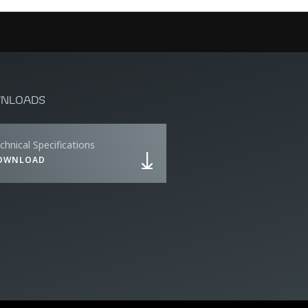
NLOADS
chnical Specifications
OWNLOAD