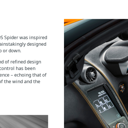
0S Spider was inspired
ainstakingly designed
p or down.
nd of refined design
 control has been
ence – echoing that of
of the wind and the