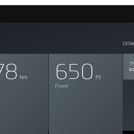
DOW
78
650
Te
D
Nm
PS
Power