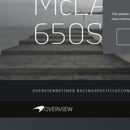
McLA
This website
650S 
share informa
OVERVIEW
REFINED RACING
SPECIFICATION
OVERVIEW