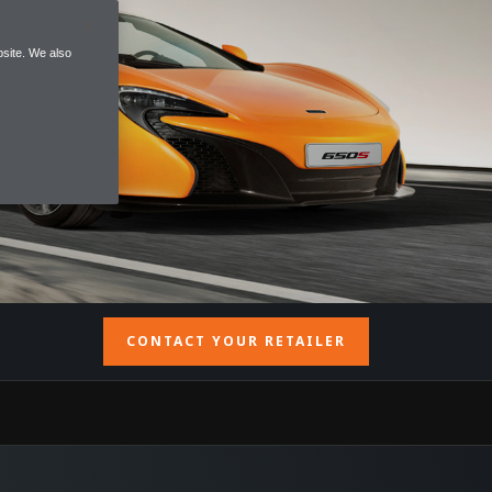
site. We also
CONTACT YOUR RETAILER