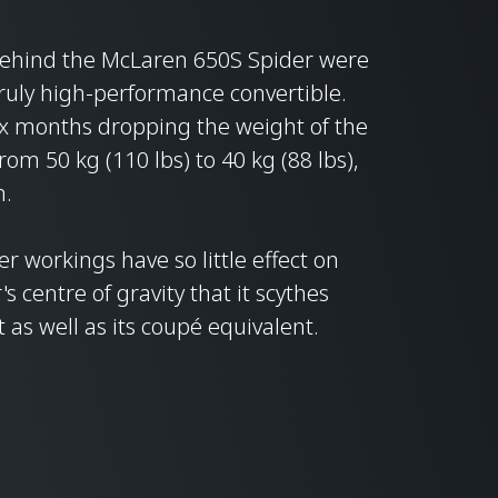
behind the McLaren 650S Spider were
ruly high-performance convertible.
ix months dropping the weight of the
om 50 kg (110 lbs) to 40 kg (88 lbs),
n.
ner workings have so little effect on
 centre of gravity that it scythes
 as well as its coupé equivalent.