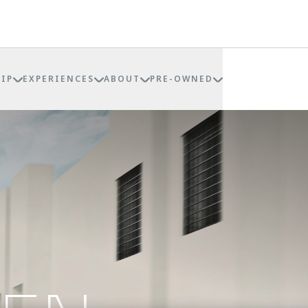
IP
EXPERIENCES
ABOUT
PRE-OWNED