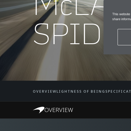
McLAR
This website
SPIDE
share informa
OVERVIEW
LIGHTNESS OF BEING
SPECIFICA
OVERVIEW