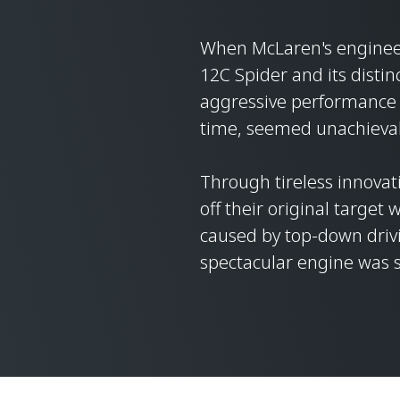
When McLaren's engineer
12C Spider and its distinc
aggressive performance 
time, seemed unachieva
Through tireless innovat
off their original target
caused by top-down driv
spectacular engine was st