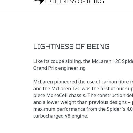
LIGHTNESS OF BEING
LIGHTNESS OF BEING
Like its coupé sibling, the McLaren 12C Spid
Grand Prix engineering.
McLaren pioneered the use of carbon fibre in
and the McLaren 12C was the first of our sup
piece MonoCell chassis. The construction del
and a lower weight than previous designs – p
maximum performance from the Spider's 4.0-
turbocharged V8 engine.