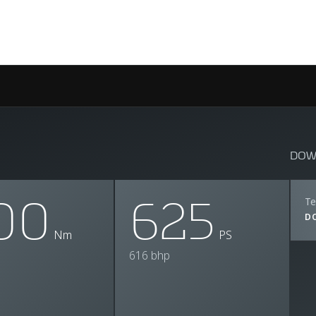
DOW
00
625
Te
D
Nm
PS
616 bhp