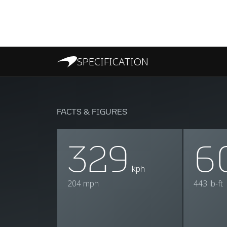
SPECIFICATION
FACTS & FIGURES
329
6
kph
204 mph
443 lb-ft