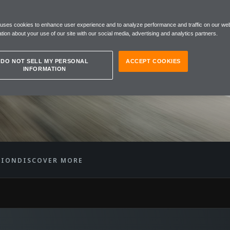
EN 12C
 uses cookies to enhance user experience and to analyze performance and traffic on our web
R
tion about your use of our site with our social media, advertising and analytics partners.
DO NOT SELL MY PERSONAL
ACCEPT COOKIES
INFORMATION
TION
DISCOVER MORE