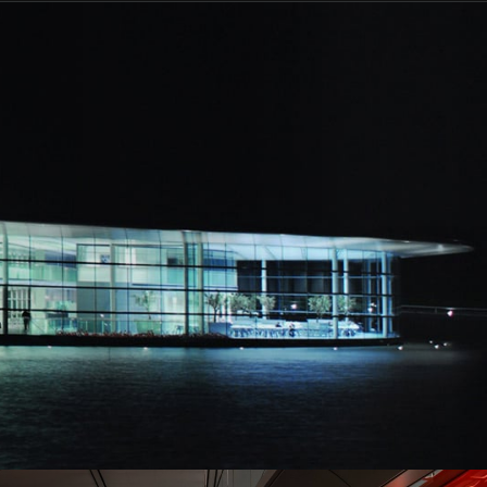
329kph (204mph)
3.3s
9.2s
625PS (616bhp)
600Nm (443lb-ft)