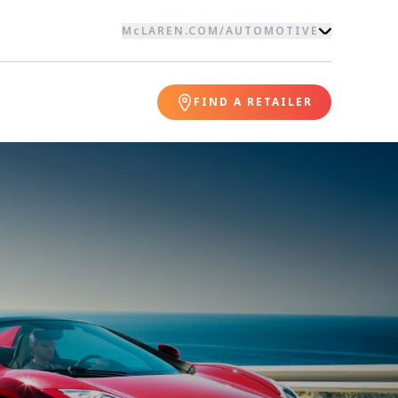
McLAREN.COM
/
AUTOMOTIVE
FIND A RETAILER