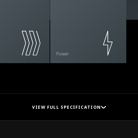
Power
VIEW FULL SPECIFICATION