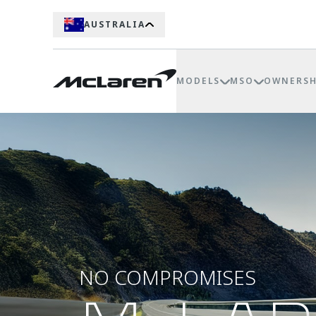
AUSTRALIA
MODELS
MSO
OWNERSH
NO COMPROMISES