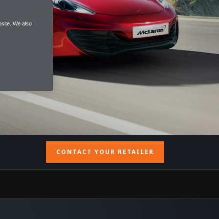
site. We also
CONTACT YOUR RETAILER