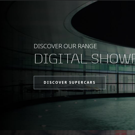
PERFORMANCE
DISCOVER OUR RANGE
DIGITAL SHO
DISCOVER SUPERCARS