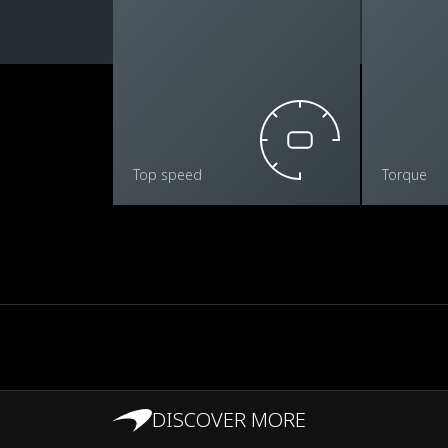
Top speed
Torque
DISCOVER MORE