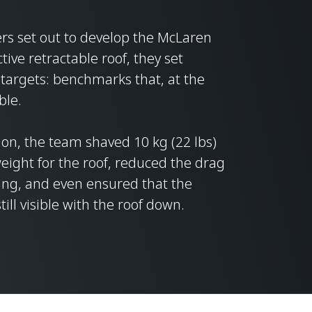
s set out to develop the McLaren
tive retractable roof, they set
targets: benchmarks that, at the
ble.
ion, the team shaved 10 kg (22 lbs)
 weight for the roof, reduced the drag
ing, and even ensured that the
ill visible with the roof down.