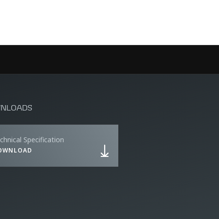
NLOADS
chnical Specification
OWNLOAD