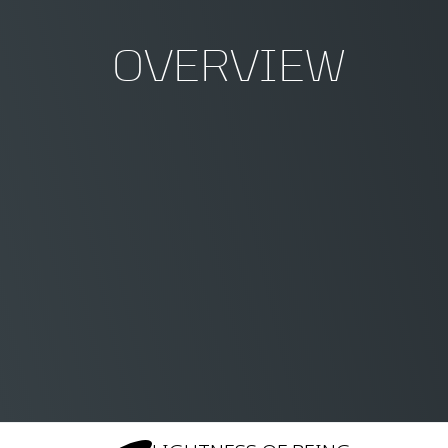
OVERVIEW