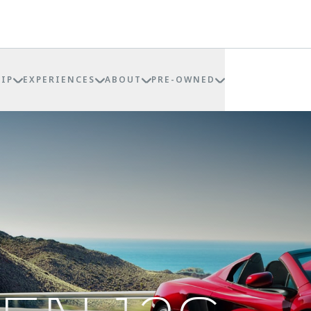
IP
EXPERIENCES
ABOUT
PRE-OWNED