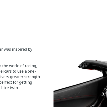
er was inspired by
 the world of racing,
ercars to use a one-
ivers greater strength
erfect for getting
litre twin-