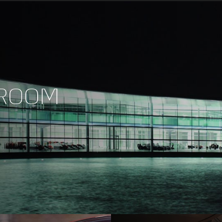
Maximum Speed
0-100kph (62mph)
WROOM
0-200kph (124mph)
Maximum Power
Maximum Torque