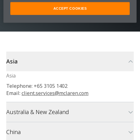
customer support team who can assist you
with any support needs.
ACCEPT COOKIES
Asia
Asia
Telephone: +65 3105 1402
Email:
client.services@mclaren.com
Australia & New Zealand
China