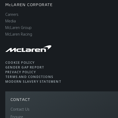
McLAREN CORPORATE
Careers
Media
McLaren Group
McLaren Racing
COOKIE POLICY
GENDER GAP REPORT
PRIVACY POLICY
TERMS AND CONDITIONS
MODERN SLAVERY STATEMENT
CONTACT
Contact Us
Enquire