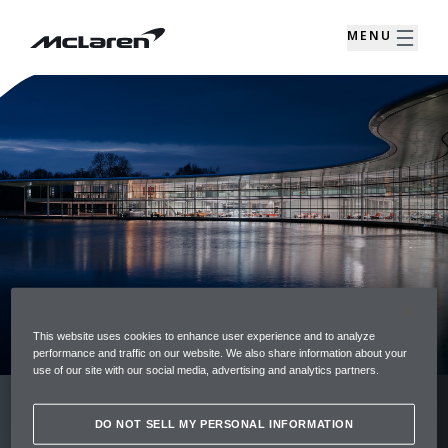
MENU
CUSTOMER SUPPORT
This website uses cookies to enhance user experience and to analyze
performance and traffic on our website. We also share information about your
use of our site with our social media, advertising and analytics partners.
As a McLaren Owner we have a dedicated
DO NOT SELL MY PERSONAL INFORMATION