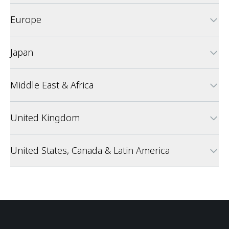
Europe
Japan
Middle East & Africa
United Kingdom
United States, Canada & Latin America