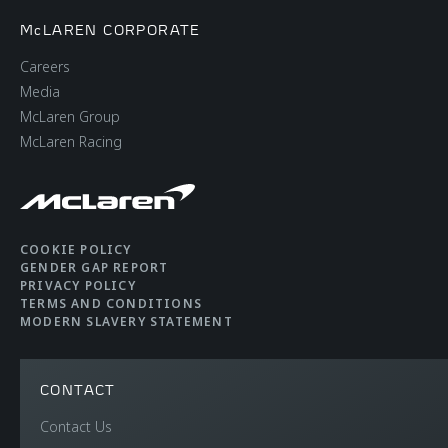
McLAREN CORPORATE
Careers
Media
McLaren Group
McLaren Racing
COOKIE POLICY
GENDER GAP REPORT
PRIVACY POLICY
TERMS AND CONDITIONS
MODERN SLAVERY STATEMENT
CONTACT
Contact Us