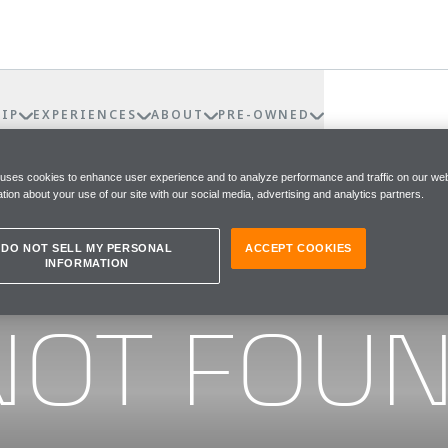
IP
EXPERIENCES
ABOUT
PRE-OWNED
 uses cookies to enhance user experience and to analyze performance and traffic on our web
tion about your use of our site with our social media, advertising and analytics partners.
DO NOT SELL MY PERSONAL
ACCEPT COOKIES
INFORMATION
he page you were looking for
NOT FOU