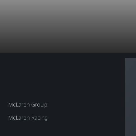
McLaren Group
McLaren Racing