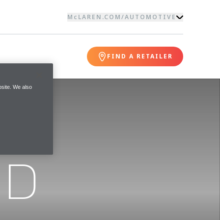
McLAREN.COM
/
AUTOMOTIVE
FIND A RETAILER
site. We also
ND