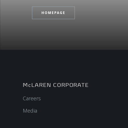
HOMEPAGE
McLAREN CORPORATE
Careers
Media