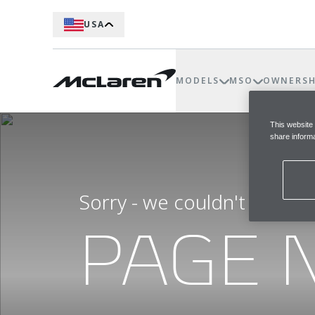
USA
MODELS
MSO
OWNERSH
This website
share informa
Sorry - we couldn't find t
PAGE 