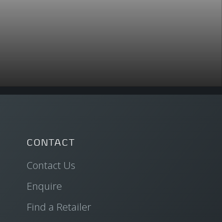
CONTACT
Contact Us
Enquire
Find a Retailer