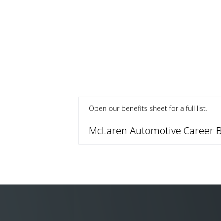
Open our benefits sheet for a full list.
McLaren Automotive Career B