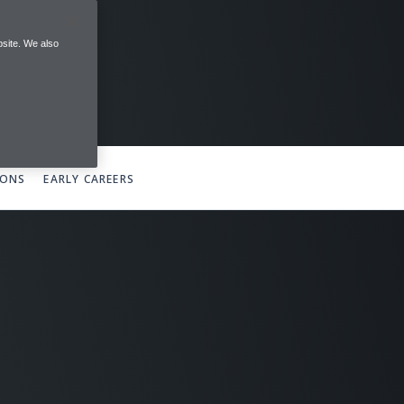
site. We also
IONS
EARLY CAREERS