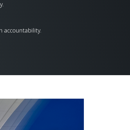
y.
 accountability.