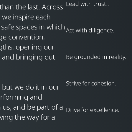
Lead with trust..
han the last. Across
, we inspire each
 safe spaces in which
Act with diligence.
ge convention,
ngths, opening our
, and bringing out
Be grounded in reality.
Strive for cohesion.
but we do it in our
erforming and
 us, and be part of a
Drive for excellence.
ving the way for a