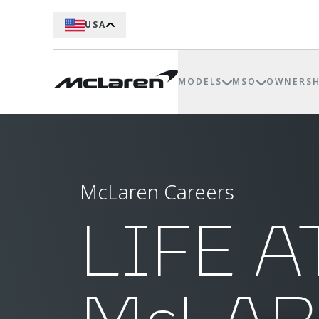
USA
MODELS
MSO
OWNERSH
McLaren Careers
LIFE A