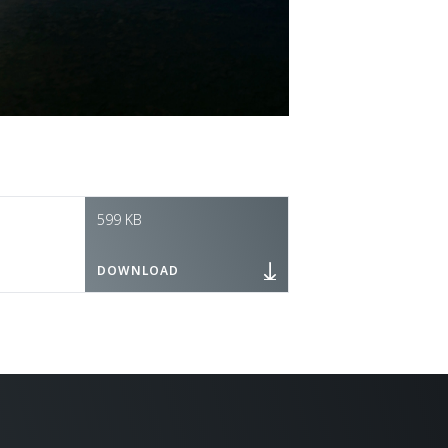
599 KB
DOWNLOAD