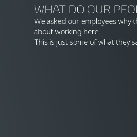
WHAT DO OUR PEO
We asked our employees why th
about working here.
This is just some of what they s