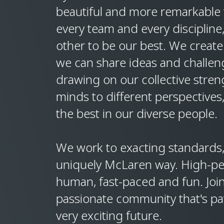
beautiful and more remarkable t
every team and every discipline
other to be our best. We create
we can share ideas and challen
drawing on our collective stre
minds to different perspectives
the best in our diverse people.
We work to exacting standards, 
uniquely McLaren way. High-p
human, fast-paced and fun. Join
passionate community that's pa
very exciting future.