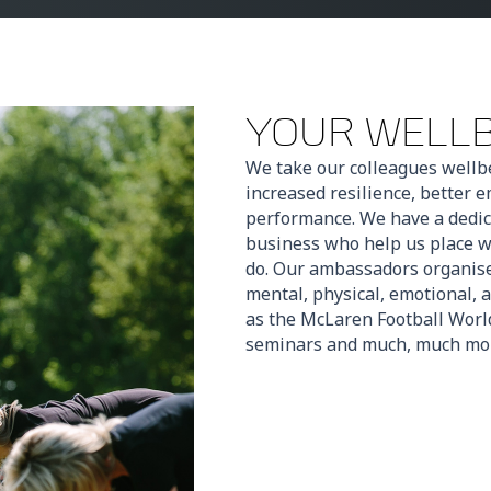
YOUR WELL
We take our colleagues wellbe
increased resilience, better
performance. We have a dedic
business who help us place we
do. Our ambassadors organise 
mental, physical, emotional, 
as the McLaren Football World
seminars and much, much mo