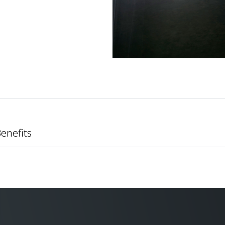
enefits