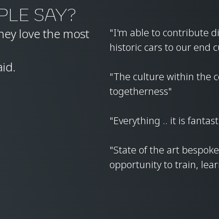
PLE SAY?
ey love the most
"I'm able to contribute d
historic cars to our end
aid.
"The culture within the c
togetherness"
"Everything .. it is fantast
"State of the art bespo
opportunity to train, lea