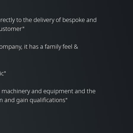
irectly to the delivery of bespoke and
 customer"
ompany, it has a family feel &
ic"
ke machinery and equipment and the
rn and gain qualifications"