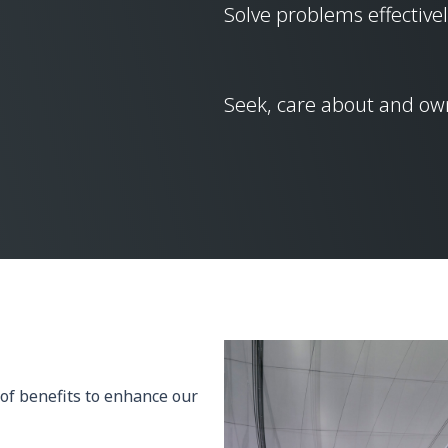
Solve problems effectivel
Seek, care about and own
of benefits to enhance our