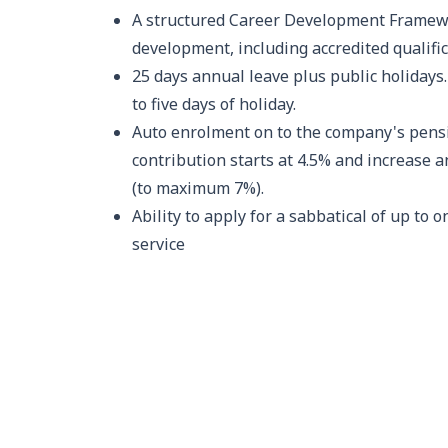
A structured Career Development Framew
development, including accredited qualific
25 days annual leave plus public holidays.
to five days of holiday.
Auto enrolment on to the company's pen
contribution starts at 4.5% and increase a
(to maximum 7%).
Ability to apply for a sabbatical of up to o
service