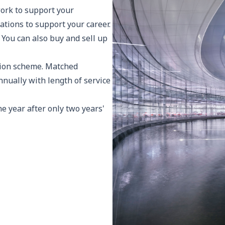
ork to support your
ations to support your career.
 You can also buy and sell up
sion scheme. Matched
nnually with length of service
ne year after only two years'