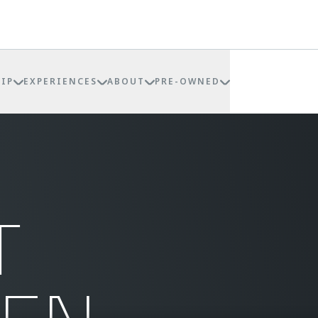
IP
EXPERIENCES
ABOUT
PRE-OWNED
T