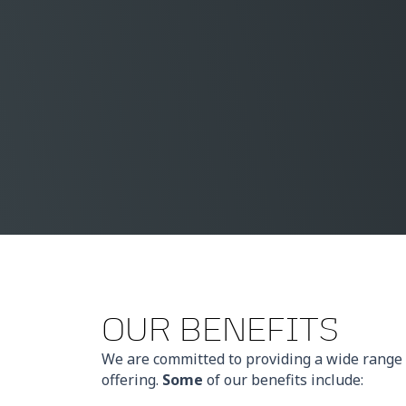
OUR BENEFITS
We are committed to providing a wide range 
offering.
Some
of our benefits include: