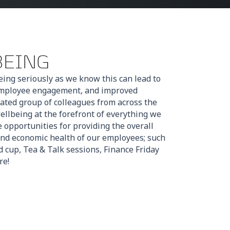
BEING
ing seriously as we know this can lead to
 employee engagement, and improved
ated group of colleagues from across the
llbeing at the forefront of everything we
opportunities for providing the overall
and economic health of our employees; such
 cup, Tea & Talk sessions, Finance Friday
re!