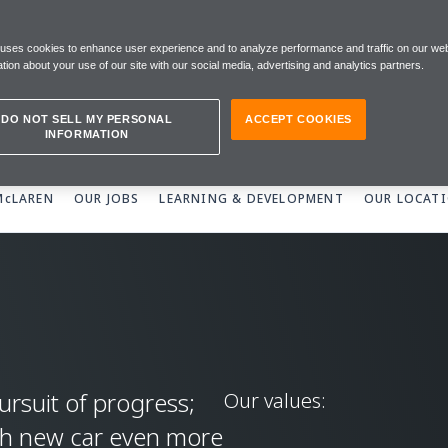
REN
 uses cookies to enhance user experience and to analyze performance and traffic on our web
tion about your use of our site with our social media, advertising and analytics partners.
DO NOT SELL MY PERSONAL
ACCEPT COOKIES
INFORMATION
 McLAREN
OUR JOBS
LEARNING & DEVELOPMENT
OUR LOCAT
ursuit of progress;
Our values:
ch new car even more