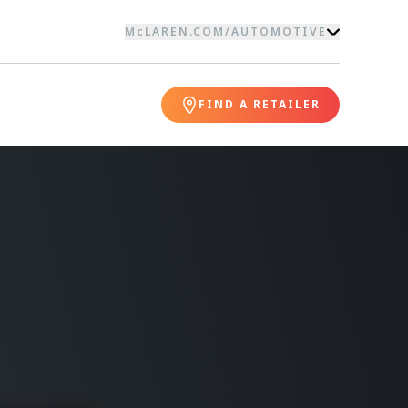
McLAREN.COM
/
AUTOMOTIVE
FIND A RETAILER