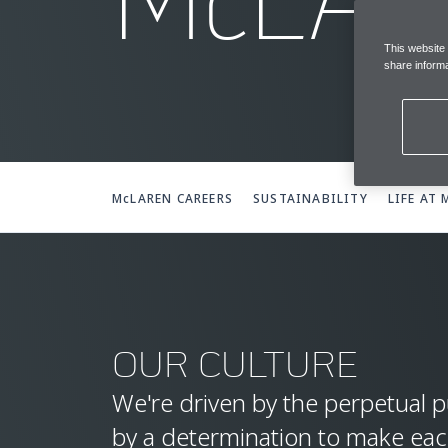
McLA
This website
share informa
McLAREN CAREERS
SUSTAINABILITY
LIFE AT
OUR CULTURE
We're driven by the perpetual p
by a determination to make ea