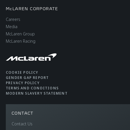
McLAREN CORPORATE
Careers
Media
McLaren Group
McLaren Racing
COOKIE POLICY
GENDER GAP REPORT
PRIVACY POLICY
TERMS AND CONDITIONS
MODERN SLAVERY STATEMENT
CONTACT
Contact Us