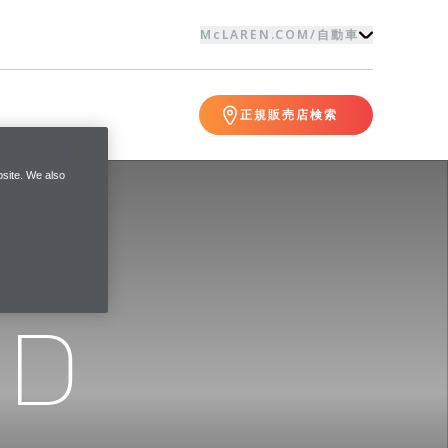
McLAREN.COM
/
自動車
正規販売店検索
site. We also
ND