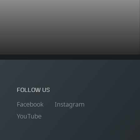
FOLLOW US
Facebook
Instagram
YouTube