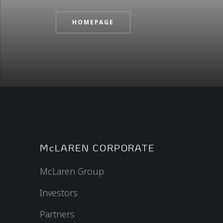
HOMEPAGE
McLAREN CORPORATE
McLaren Group
Investors
Partners