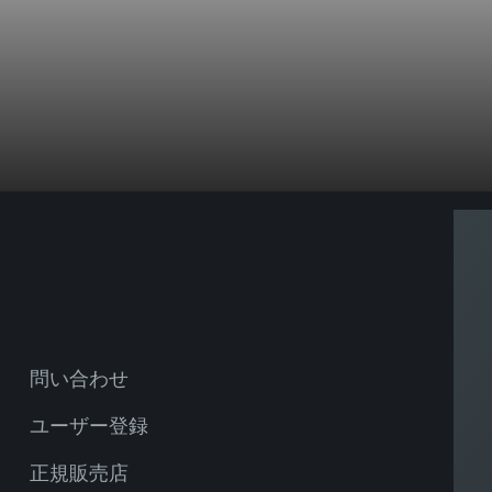
問い合わせ
ユーザー登録
正規販売店