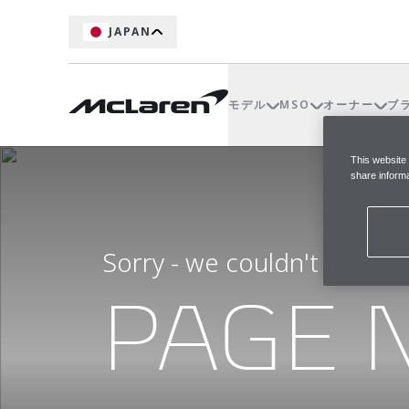
JAPAN
モデル
MSO
オーナー
ブ
This website
share informa
Sorry - we couldn't find t
PAGE 