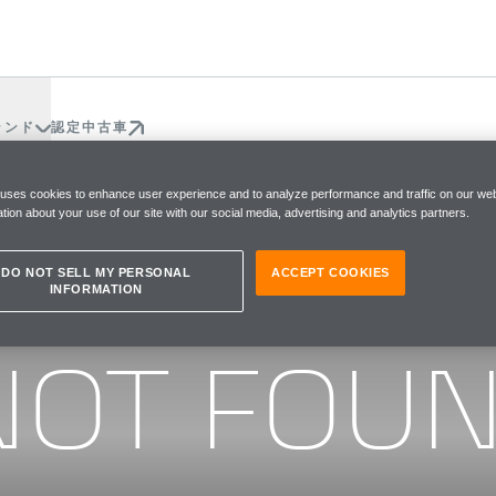
ランド
認定中古車
 uses cookies to enhance user experience and to analyze performance and traffic on our web
tion about your use of our site with our social media, advertising and analytics partners.
DO NOT SELL MY PERSONAL
ACCEPT COOKIES
INFORMATION
he page you were looking for
NOT FOU