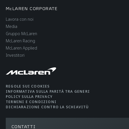
McLAREN CORPORATE
Lavora con noi
Media
Gruppo McLaren
McLaren Racing
McLaren Applied
Investitori
REGOLE SUI COOKIES
INFORMATIVA SULLA PARITÀ TRA GENERI
POLICY SULLA PRIVACY
TERMINI E CONDIZIONI
DICHIARAZIONE CONTRO LA SCHIAVITÙ
CONTATTI