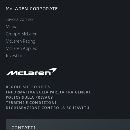
McLAREN CORPORATE
Lavora con noi
Media
Gruppo McLaren
McLaren Racing
McLaren Applied
Investitori
REGOLE SUI COOKIES
INFORMATIVA SULLA PARITÀ TRA GENERI
POLICY SULLA PRIVACY
TERMINI E CONDIZIONI
DICHIARAZIONE CONTRO LA SCHIAVITÙ
CONTATTI