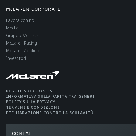
McLAREN CORPORATE
Lavora con noi
Media
Gruppo McLaren
McLaren Racing
McLaren Applied
Investitori
REGOLE SUI COOKIES
INFORMATIVA SULLA PARITÀ TRA GENERI
POLICY SULLA PRIVACY
TERMINI E CONDIZIONI
DICHIARAZIONE CONTRO LA SCHIAVITÙ
CONTATTI