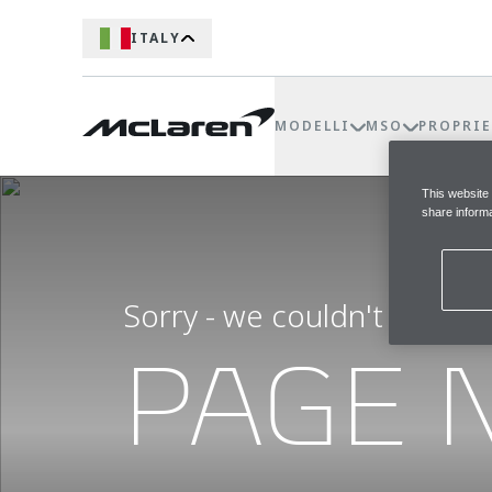
ITALY
MODELLI
MSO
PROPRIE
This website
share informa
Sorry - we couldn't find t
PAGE 