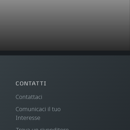
CONTATTI
Contattaci
Comunicaci il tuo
Interesse
Trova un rivenditore