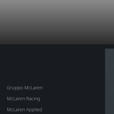
Gruppo McLaren
McLaren Racing
McLaren Applied