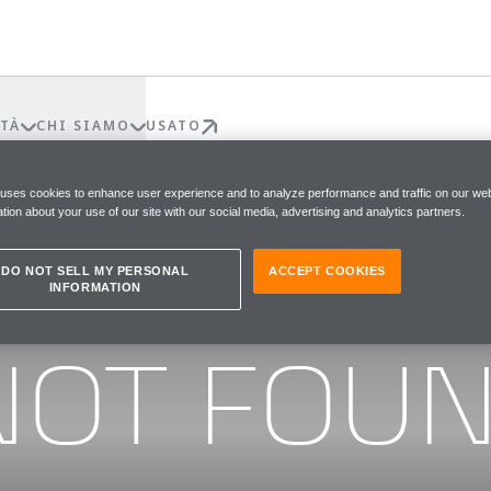
TÀ
CHI SIAMO
USATO
 uses cookies to enhance user experience and to analyze performance and traffic on our web
tion about your use of our site with our social media, advertising and analytics partners.
DO NOT SELL MY PERSONAL
ACCEPT COOKIES
INFORMATION
he page you were looking for
NOT FOU