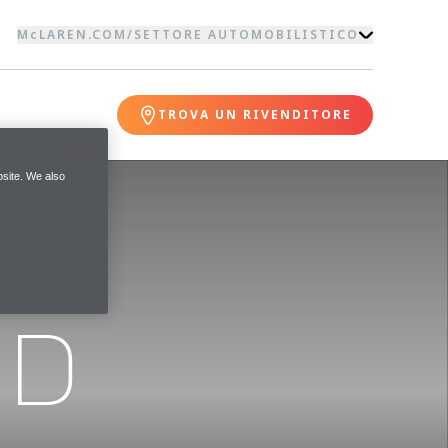
McLAREN.COM
/
SETTORE AUTOMOBILISTICO
TROVA UN RIVENDITORE
site. We also
ND