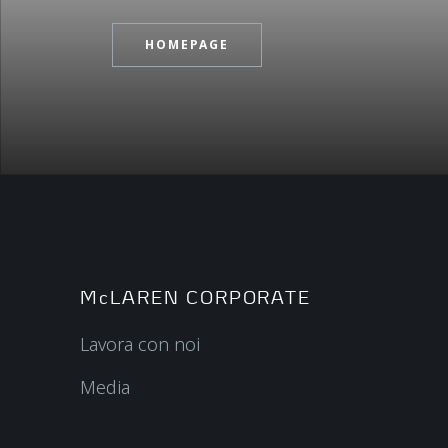
HOMEPAGE
McLAREN CORPORATE
Lavora con noi
Media