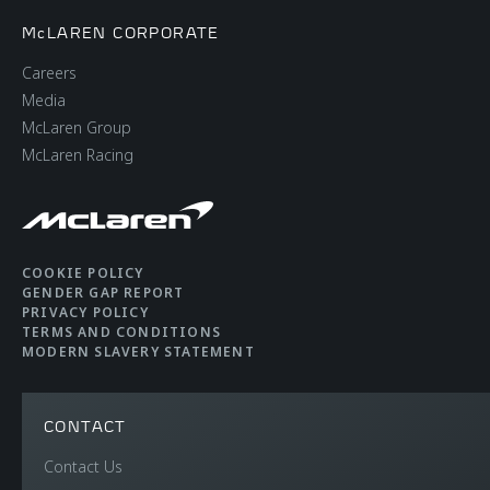
McLAREN CORPORATE
Careers
Media
McLaren Group
McLaren Racing
COOKIE POLICY
GENDER GAP REPORT
PRIVACY POLICY
TERMS AND CONDITIONS
MODERN SLAVERY STATEMENT
CONTACT
Contact Us