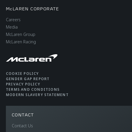
McLAREN CORPORATE
Careers
Media
McLaren Group
McLaren Racing
COOKIE POLICY
GENDER GAP REPORT
PRIVACY POLICY
TERMS AND CONDITIONS
MODERN SLAVERY STATEMENT
CONTACT
Contact Us