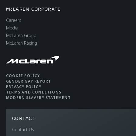
McLAREN CORPORATE
Careers
Media
McLaren Group
McLaren Racing
COOKIE POLICY
GENDER GAP REPORT
PRIVACY POLICY
TERMS AND CONDITIONS
MODERN SLAVERY STATEMENT
CONTACT
Contact Us