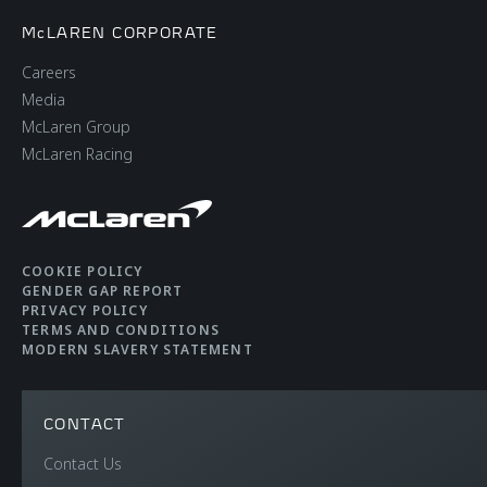
McLAREN CORPORATE
Careers
Media
McLaren Group
McLaren Racing
COOKIE POLICY
GENDER GAP REPORT
PRIVACY POLICY
TERMS AND CONDITIONS
MODERN SLAVERY STATEMENT
CONTACT
Contact Us