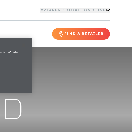
McLAREN.COM
/
AUTOMOTIVE
FIND A RETAILER
site. We also
ND