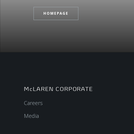
HOMEPAGE
McLAREN CORPORATE
Careers
Media