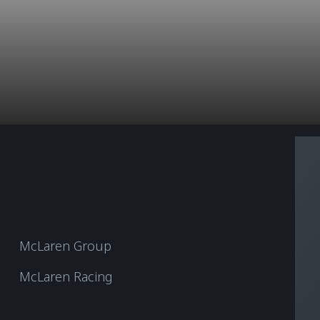
McLaren Group
McLaren Racing