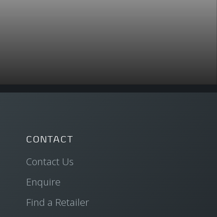
CONTACT
Contact Us
Enquire
Find a Retailer