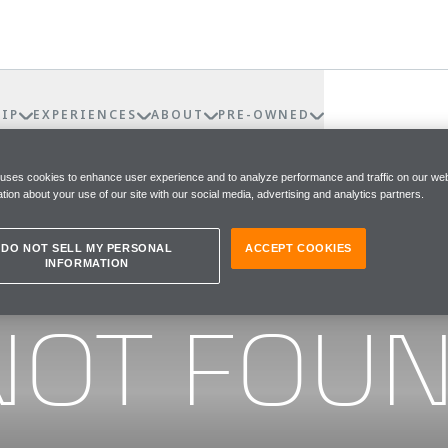
IP
EXPERIENCES
ABOUT
PRE-OWNED
 uses cookies to enhance user experience and to analyze performance and traffic on our web
tion about your use of our site with our social media, advertising and analytics partners.
DO NOT SELL MY PERSONAL
ACCEPT COOKIES
INFORMATION
he page you were looking for
NOT FOU