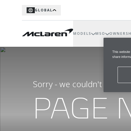
GLOBAL
MODELS
MSO
OWNERSH
This website
share informa
Sorry - we couldn't find t
PAGE 