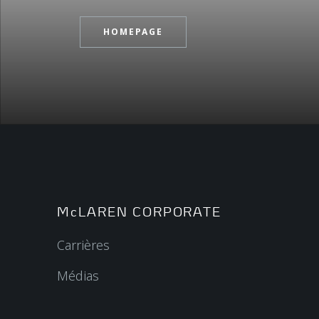
HOMEPAGE
McLAREN CORPORATE
Carrières
Médias