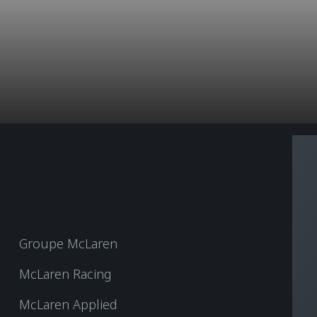
Groupe McLaren
McLaren Racing
McLaren Applied