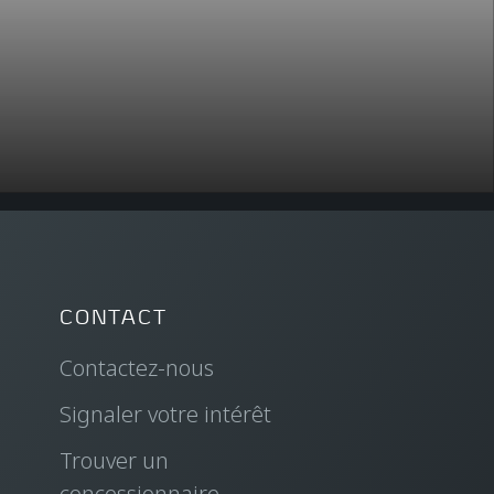
CONTACT
Contactez-nous
Signaler votre intérêt
Trouver un
concessionnaire