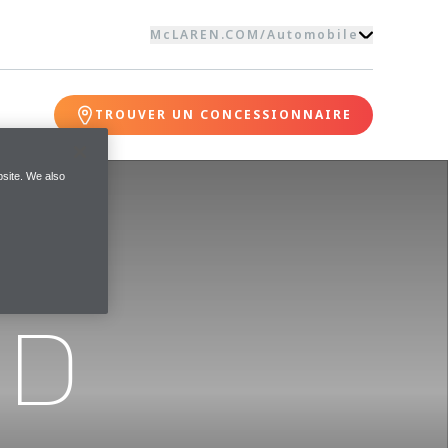
McLAREN.COM
/
Automobile
TROUVER UN CONCESSIONNAIRE
site. We also
ND