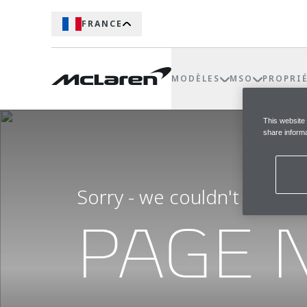
FRANCE
MODÈLES
MSO
PROPRI
This website
share informa
Sorry - we couldn't find t
PAGE 