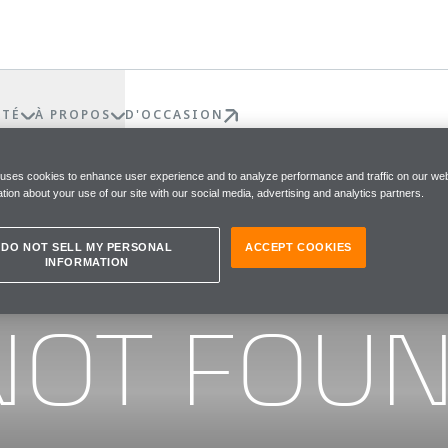
ÉTÉ
À PROPOS
D'OCCASION
 uses cookies to enhance user experience and to analyze performance and traffic on our web
tion about your use of our site with our social media, advertising and analytics partners.
DO NOT SELL MY PERSONAL
ACCEPT COOKIES
INFORMATION
he page you were looking for
NOT FOU