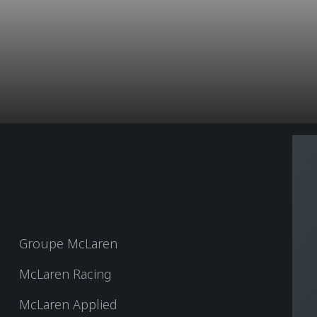
Groupe McLaren
McLaren Racing
McLaren Applied