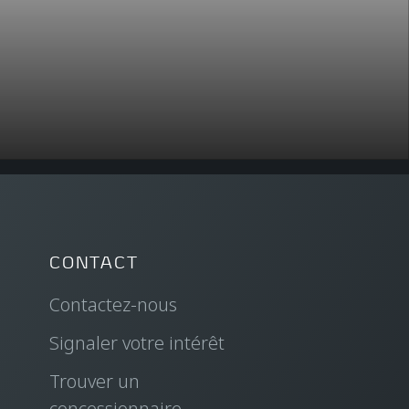
CONTACT
Contactez-nous
Signaler votre intérêt
Trouver un
concessionnaire