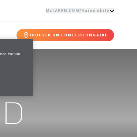
McLAREN.COM
/
Automobile
TROUVER UN CONCESSIONNAIRE
site. We also
ND