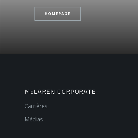
HOMEPAGE
McLAREN CORPORATE
Carrières
Médias