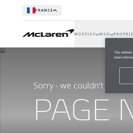
FRANCE
MODÈLES
MSO
PROPRI
This website
share informa
Sorry - we couldn't find t
PAGE 