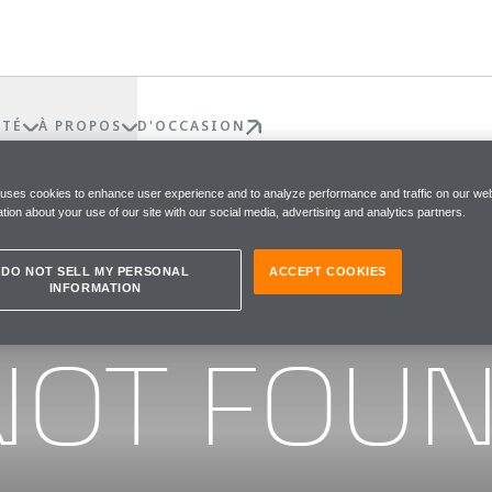
ÉTÉ
À PROPOS
D'OCCASION
 uses cookies to enhance user experience and to analyze performance and traffic on our web
tion about your use of our site with our social media, advertising and analytics partners.
DO NOT SELL MY PERSONAL
ACCEPT COOKIES
INFORMATION
he page you were looking for
NOT FOU