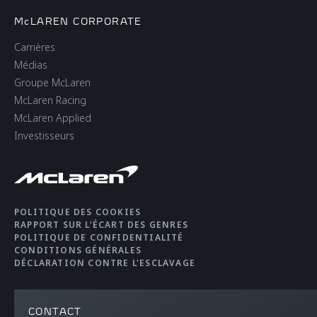
McLAREN CORPORATE
Carrières
Médias
Groupe McLaren
McLaren Racing
McLaren Applied
Investisseurs
POLITIQUE DES COOKIES
RAPPORT SUR L'ÉCART DES GENRES
POLITIQUE DE CONFIDENTIALITÉ
CONDITIONS GÉNÉRALES
DÉCLARATION CONTRE L'ESCLAVAGE
CONTACT