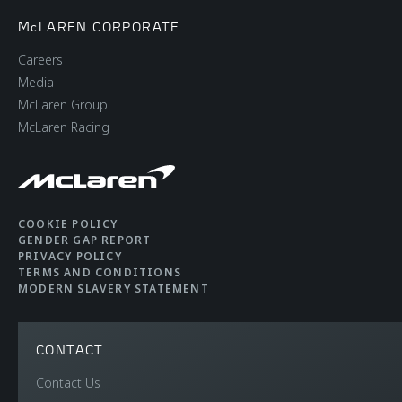
McLAREN CORPORATE
Careers
Media
McLaren Group
McLaren Racing
COOKIE POLICY
GENDER GAP REPORT
PRIVACY POLICY
TERMS AND CONDITIONS
MODERN SLAVERY STATEMENT
CONTACT
Contact Us