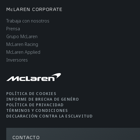
McLAREN CORPORATE
Trabaja con nosotros
Prensa
Grupo McLaren
McLaren Racing
McLaren Applied
Inversores
POLÍTICA DE COOKIES
INFORME DE BRECHA DE GENÉRO
POLÍTICA DE PRIVACIDAD
TÉRMINOS Y CONDICIONES
DECLARACIÓN CONTRA LA ESCLAVITUD
CONTACTO