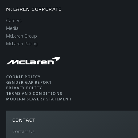
McLAREN CORPORATE
Careers
Media
McLaren Group
McLaren Racing
COOKIE POLICY
GENDER GAP REPORT
PRIVACY POLICY
TERMS AND CONDITIONS
MODERN SLAVERY STATEMENT
CONTACT
Contact Us