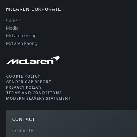
McLAREN CORPORATE
Careers
Media
McLaren Group
McLaren Racing
COOKIE POLICY
GENDER GAP REPORT
PRIVACY POLICY
TERMS AND CONDITIONS
MODERN SLAVERY STATEMENT
CONTACT
Contact Us