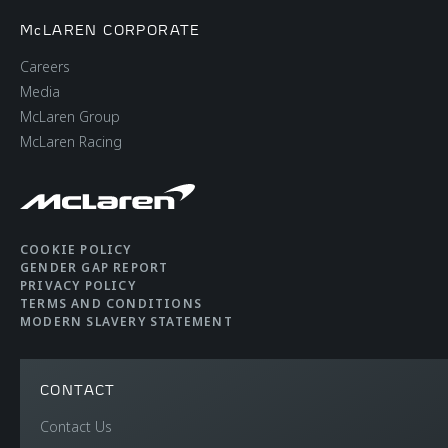
McLAREN CORPORATE
Careers
Media
McLaren Group
McLaren Racing
COOKIE POLICY
GENDER GAP REPORT
PRIVACY POLICY
TERMS AND CONDITIONS
MODERN SLAVERY STATEMENT
CONTACT
Contact Us