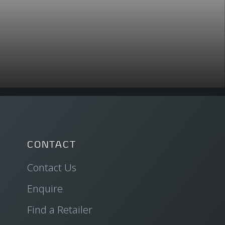
CONTACT
Contact Us
Enquire
Find a Retailer