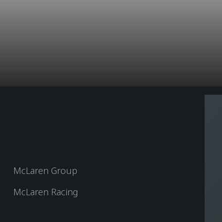
McLaren Group
McLaren Racing