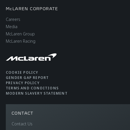
McLAREN CORPORATE
Careers
Media
McLaren Group
McLaren Racing
COOKIE POLICY
GENDER GAP REPORT
PRIVACY POLICY
TERMS AND CONDITIONS
MODERN SLAVERY STATEMENT
CONTACT
Contact Us