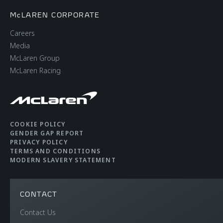
McLAREN CORPORATE
Careers
Media
McLaren Group
McLaren Racing
COOKIE POLICY
GENDER GAP REPORT
PRIVACY POLICY
TERMS AND CONDITIONS
MODERN SLAVERY STATEMENT
CONTACT
Contact Us