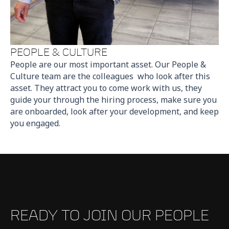
PEOPLE & CULTURE
People are our most important asset. Our People &
Culture team are the colleagues who look after this
asset. They attract you to come work with us, they
guide your through the hiring process, make sure you
are onboarded, look after your development, and keep
you engaged.
READY TO JOIN OUR PEOPLE