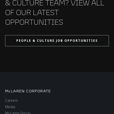
& CULTURE TEAM? VIEW ALL
OF OUR LATEST
OPPORTUNITIES
PEOPLE & CULTURE JOB OPPORTUNITIES
McLAREN CORPORATE
Careers
Media
McLaren Group