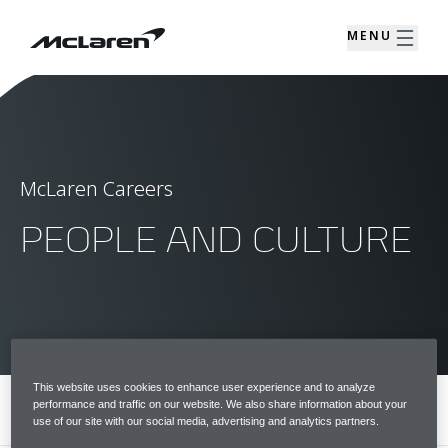
MENU
McLaren Careers
PEOPLE AND CULTURE
This website uses cookies to enhance user experience and to analyze
performance and traffic on our website. We also share information about your
MENU
use of our site with our social media, advertising and analytics partners.