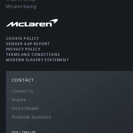
McLaren Racing
COOKIE POLICY
GENDER GAP REPORT
PRIVACY POLICY
TERMS AND CONDITIONS
MODERN SLAVERY STATEMENT
CONTACT
Contact Us
Enquire
Find a Retailer
Roadside assistance
FOLLOW US