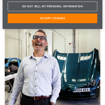
DO NOT SELL MY PERSONAL INFORMATION
ACCEPT COOKIES